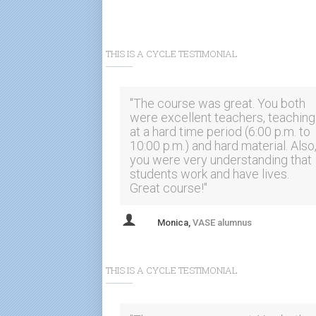
THIS IS A CYCLE TESTIMONIAL
"The course was great. You both
were excellent teachers, teaching
at a hard time period (6:00 p.m. to
10:00 p.m.) and hard material. Also
you were very understanding that
students work and have lives.
Great course!"
Monica,
VASE alumnus
"Good length of course and great
hours. Tests were extremely
THIS IS A CYCLE TESTIMONIAL
valuable. I would definitely
recommend this course to others
with these instructors."