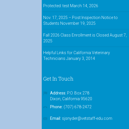
"The instructors genuinely cared
Protected: test
March 14, 2026
about the students' success. They
made it fun and interesting."
Nov. 17, 2025 – Post Inspection Notice to
Students
November 19, 2025
Shannon,
VASE alumnus
Fall 2026 Class Enrollment is Closed
August 7,
"I feel that I have grown as a
2025
technician since I started taking
this course. Night time was a little
Helpful Links for California Veterinary
hard around 9:00 p.m. but it was all
Technicians
January 3, 2014
worth it. I loved the teachers!"
Ally,
VASE alumnus
Get In Touch
Address:
P.O. Box 278
Dixon, California 95620
Phone:
(707) 678-2472
Email:
sjsnyder@vetstaff-edu.com