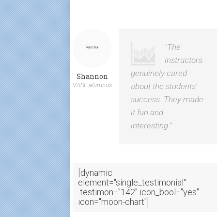
"The
instructors
genuinely cared
Shannon
VASE alumnus
about the students'
success. They made
it fun and
interesting."
[dynamic
element="single_testimonial"
testimon="142" icon_bool="yes"
icon="moon-chart"]