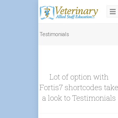
Testimonials
Lot of option with
Fortis7 shortcodes tak
a look to Testimonials