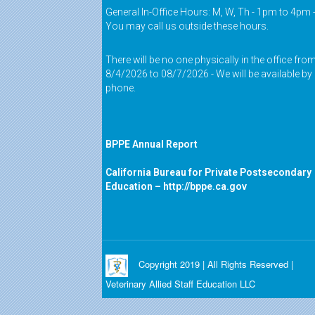
General In-Office Hours: M, W, Th - 1pm to 4pm 
You may call us outside these hours.
There will be no one physically in the office fro
8/4/2026 to 08/7/2026 - We will be available by
phone.
BPPE Annual Report
California Bureau for Private Postsecondary
Education –
http://bppe.ca.gov
Copyright 2019 | All Rights Reserved |
Veterinary Allied Staff Education LLC