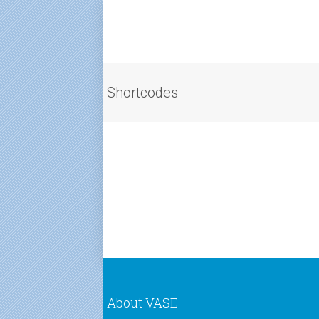
Shortcodes
About VASE