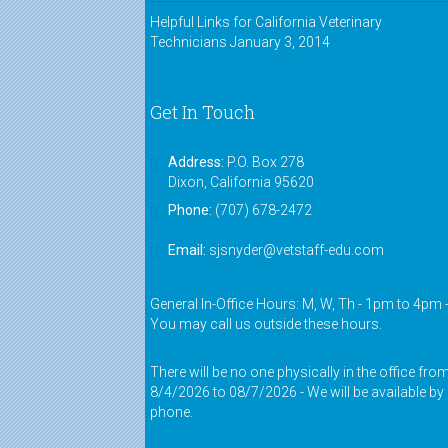
Helpful Links for California Veterinary
Technicians
January 3, 2014
Get In Touch
Address:
P.O. Box 278
Dixon, California 95620
Phone:
(707) 678-2472
Email:
sjsnyder@vetstaff-edu.com
General In-Office Hours: M, W, Th - 1pm to 4pm 
You may call us outside these hours.
There will be no one physically in the office fro
8/4/2026 to 08/7/2026 - We will be available by
phone.