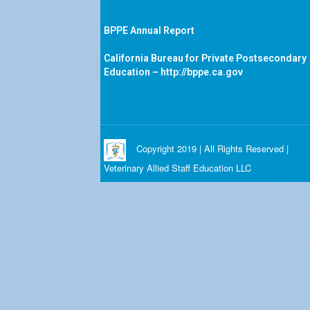
BPPE Annual Report
California Bureau for Private Postsecondary
Education –
http://bppe.ca.gov
Copyright 2019 | All Rights Reserved |
Veterinary Allied Staff Education LLC