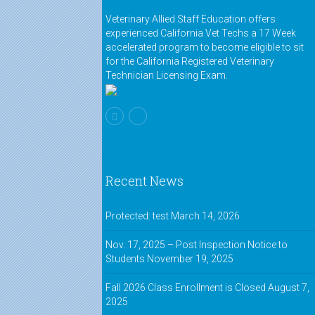
Veterinary Allied Staff Education offers
experienced California Vet Techs a 17 Week
accelerated program to become eligible to sit
for the California Registered Veterinary
Technician Licensing Exam.
Recent News
Protected: test
March 14, 2026
Nov. 17, 2025 – Post Inspection Notice to
Students
November 19, 2025
Fall 2026 Class Enrollment is Closed
August 7,
2025