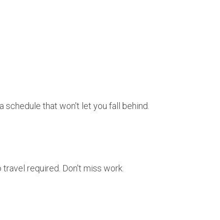
 schedule that won't let you fall behind.
travel required. Don't miss work.