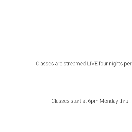
Classes are streamed LIVE four nights per w
Classes start at 6pm Monday thru Th