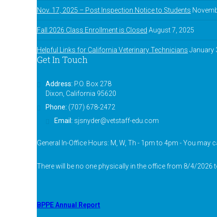
Nov. 17, 2025 – Post Inspection Notice to Students
Novembe
Fall 2026 Class Enrollment is Closed
August 7, 2025
Helpful Links for California Veterinary Technicians
January 
Get In Touch
Address:
P.O. Box 278
Dixon, California 95620
Phone:
(707) 678-2472
Email:
sjsnyder@vetstaff-edu.com
General In-Office Hours: M, W, Th - 1pm to 4pm - You may ca
There will be no one physically in the office from 8/4/2026 
BPPE Annual Report