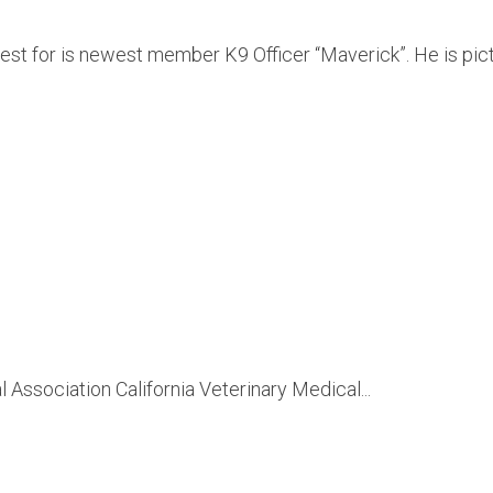
est for is newest member K9 Officer “Maverick”. He is pic
Association California Veterinary Medical...