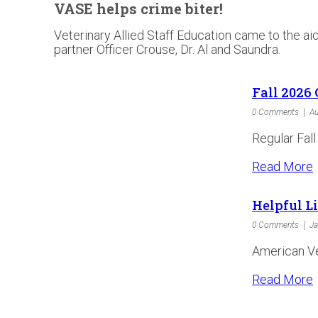
VASE helps crime biter!
Veterinary Allied Staff Education came to the a
partner Officer Crouse, Dr. Al and Saundra.
Fall 2026 
0 Comments
Au
Regular Fall
Read More
Helpful L
0 Comments
Ja
American Vet
Read More