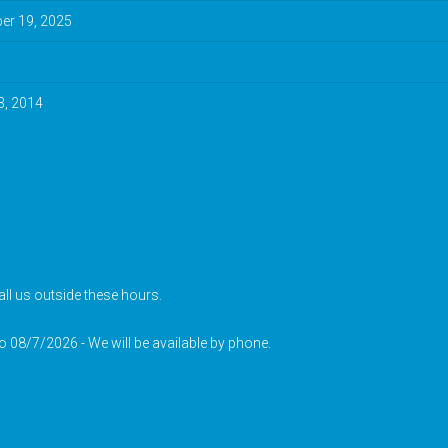
r 19, 2025
3, 2014
ll us outside these hours.
to 08/7/2026 - We will be available by phone.