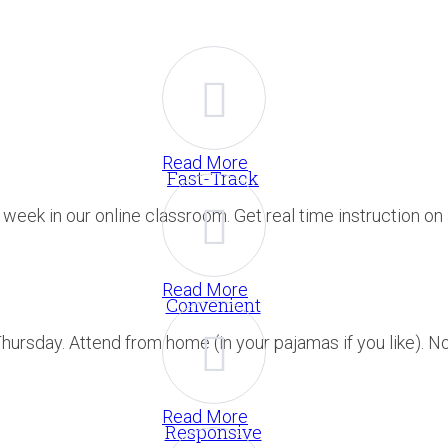
Read More
Fast-Track
eek in our online classroom. Get real time instruction on a
Read More
Convenient
ursday. Attend from home (in your pajamas if you like). No 
Read More
Responsive