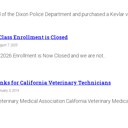
id of the Dixon Police Department and purchased a Kevlar v
Class Enrollment is Closed
gust 7, 2025
 2026 Enrollment is Now Closed and we are not...
inks for California Veterinary Technicians
nuary 3, 2014
erinary Medical Association California Veterinary Medical 