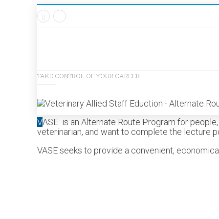
TAKE CONTROL OF YOUR CAREER
V
ASE is an Alternate Route Program for people, j
veterinarian, and want to complete the lecture po
VASE seeks to provide a convenient, economical a