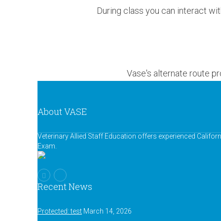
During class you can interact wit
Vase's alternate route p
About VASE
Veterinary Allied Staff Education offers experienced Califor
Exam.
Recent News
Protected: test
March 14, 2026