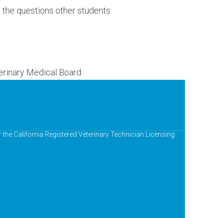
e the questions other students.
erinary Medical Board.
r the California Registered Veterinary Technician Licensing