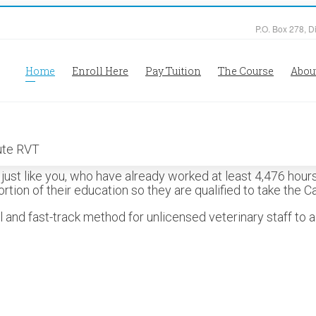
P.O. Box 278, D
Home
Enroll Here
Pay Tuition
The Course
Abou
ust like you, who have already worked at least 4,476 hours,
rtion of their education so they are qualified to take the C
nd fast-track method for unlicensed veterinary staff to a