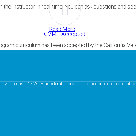
h the instructor in real-time. You can ask questions and se
Read More
CVMB Accepted
rogram curriculum has been accepted by the California Vet
nia Vet Techs a 17 Week accelerated program to become eligible to sit fo