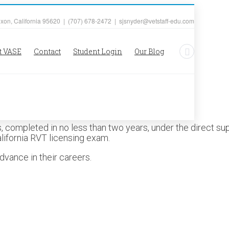
ixon, California 95620 | (707) 678-2472 | sjsnyder@vetstaff-edu.com
t VASE
Contact
Student Login
Our Blog
 completed in no less than two years, under the direct supe
alifornia RVT licensing exam.
dvance in their careers.