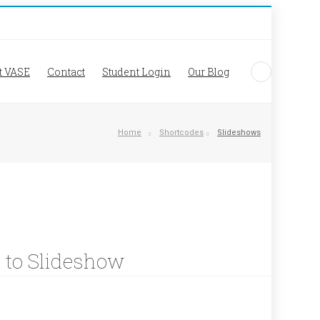
t VASE
Contact
Student Login
Our Blog
Home
Shortcodes
Slideshows
k to Slideshow