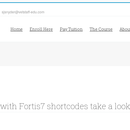
| sjsnyder@vetstaff-edu.com
Home
Enroll Here
Pay Tuition
The Course
Abou
 with Fortis7 shortcodes take a loo