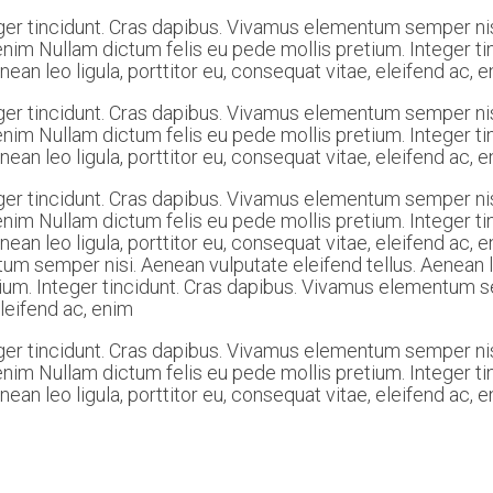
ger tincidunt. Cras dapibus. Vivamus elementum semper nis
c, enim Nullam dictum felis eu pede mollis pretium. Integer
ean leo ligula, porttitor eu, consequat vitae, eleifend ac, 
ger tincidunt. Cras dapibus. Vivamus elementum semper nis
c, enim Nullam dictum felis eu pede mollis pretium. Integer
ean leo ligula, porttitor eu, consequat vitae, eleifend ac, 
ger tincidunt. Cras dapibus. Vivamus elementum semper nis
c, enim Nullam dictum felis eu pede mollis pretium. Integer
nean leo ligula, porttitor eu, consequat vitae, eleifend ac,
m semper nisi. Aenean vulputate eleifend tellus. Aenean leo
ium. Integer tincidunt. Cras dapibus. Vivamus elementum se
eleifend ac, enim
ger tincidunt. Cras dapibus. Vivamus elementum semper nis
c, enim Nullam dictum felis eu pede mollis pretium. Integer
ean leo ligula, porttitor eu, consequat vitae, eleifend ac, 