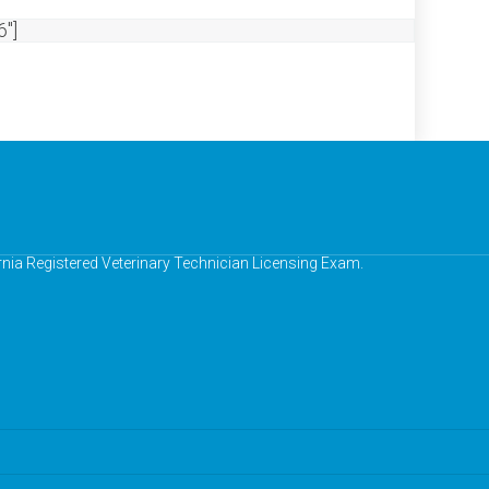
"]
ornia Registered Veterinary Technician Licensing Exam.