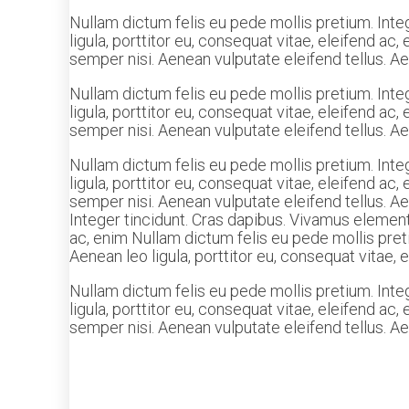
Nullam dictum felis eu pede mollis pretium. Inte
ligula, porttitor eu, consequat vitae, eleifend a
semper nisi. Aenean vulputate eleifend tellus. Aen
Nullam dictum felis eu pede mollis pretium. Inte
ligula, porttitor eu, consequat vitae, eleifend a
semper nisi. Aenean vulputate eleifend tellus. Aen
Nullam dictum felis eu pede mollis pretium. Inte
ligula, porttitor eu, consequat vitae, eleifend a
semper nisi. Aenean vulputate eleifend tellus. Ae
Integer tincidunt. Cras dapibus. Vivamus elementu
ac, enim Nullam dictum felis eu pede mollis pret
Aenean leo ligula, porttitor eu, consequat vitae, 
Nullam dictum felis eu pede mollis pretium. Inte
ligula, porttitor eu, consequat vitae, eleifend a
semper nisi. Aenean vulputate eleifend tellus. Aen