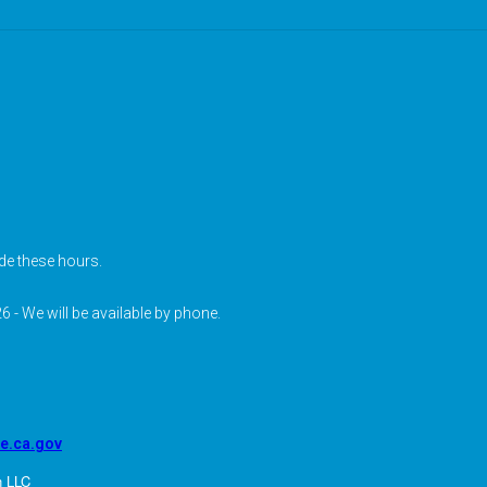
de these hours.
6 - We will be available by phone.
pe.ca.gov
n LLC