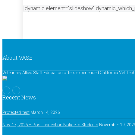
[dynamic element="slideshow" dynamic_which_
About VASE
Veterinary Allied Staff Education offers experienced California Vet Te
Recent News
Protected: test
March 14, 2026
Nov. 17, 2025 – Post Inspection Notice to Students
November 19, 202