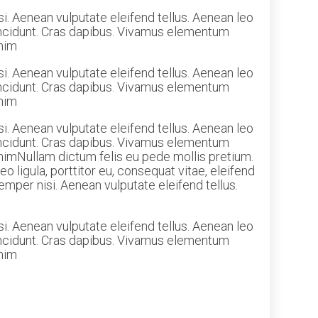
i. Aenean vulputate eleifend tellus. Aenean leo
 tincidunt. Cras dapibus. Vivamus elementum
enim
i. Aenean vulputate eleifend tellus. Aenean leo
 tincidunt. Cras dapibus. Vivamus elementum
enim
i. Aenean vulputate eleifend tellus. Aenean leo
 tincidunt. Cras dapibus. Vivamus elementum
 enimNullam dictum felis eu pede mollis pretium.
 ligula, porttitor eu, consequat vitae, eleifend
mper nisi. Aenean vulputate eleifend tellus.
i. Aenean vulputate eleifend tellus. Aenean leo
 tincidunt. Cras dapibus. Vivamus elementum
enim