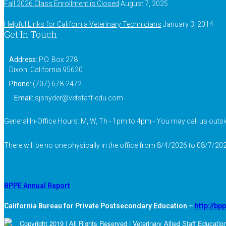
Fall 2026 Class Enrollment is Closed
August 7, 2025
Helpful Links for California Veterinary Technicians
January 3, 2014
Get In Touch
Address:
P.O. Box 278
Dixon, California 95620
Phone:
(707) 678-2472
Email:
sjsnyder@vetstaff-edu.com
General In-Office Hours: M, W, Th - 1pm to 4pm - You may call us outsi
There will be no one physically in the office from 8/4/2026 to 08/7/202
BPPE Annual Report
California Bureau for Private Postsecondary Education –
http://bp
Copyright 2019 | All Rights Reserved | Veterinary Allied Staff Educatio