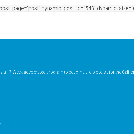
post_page="post" dynamic_post_id="549" dynamic_size="6
chs a 17 Week accelerated program to become eligible to sit for the Calif
5