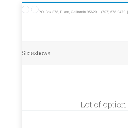
P.O. Box 278, Dixon, California 95620 | (707) 678-2472 
Slideshows
Lot of option