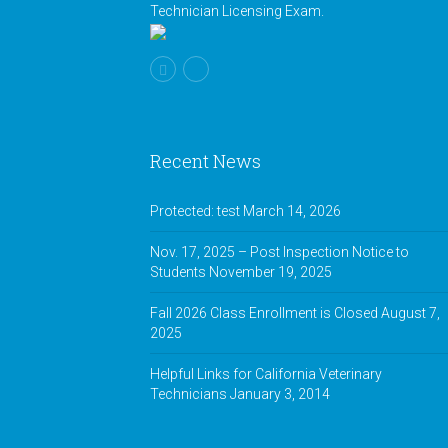
Technician Licensing Exam.
Recent News
Protected: test
March 14, 2026
Nov. 17, 2025 – Post Inspection Notice to
Students
November 19, 2025
Fall 2026 Class Enrollment is Closed
August 7,
2025
Helpful Links for California Veterinary
Technicians
January 3, 2014