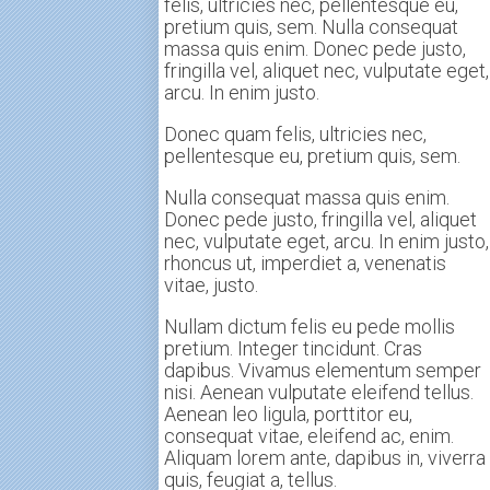
felis, ultricies nec, pellentesque eu,
pretium quis, sem. Nulla consequat
massa quis enim. Donec pede justo,
fringilla vel, aliquet nec, vulputate eget,
arcu. In enim justo.
Donec quam felis, ultricies nec,
pellentesque eu, pretium quis, sem.
Nulla consequat massa quis enim.
Donec pede justo, fringilla vel, aliquet
nec, vulputate eget, arcu. In enim justo,
rhoncus ut, imperdiet a, venenatis
vitae, justo.
Nullam dictum felis eu pede mollis
pretium. Integer tincidunt. Cras
dapibus. Vivamus elementum semper
nisi. Aenean vulputate eleifend tellus.
Aenean leo ligula, porttitor eu,
consequat vitae, eleifend ac, enim.
Aliquam lorem ante, dapibus in, viverra
quis, feugiat a, tellus.