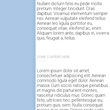
Nullam dictum felis eu pede mollis
pretium. Integer tincidunt. Cras
dapibus. Vivamus elementum semper
nisi. Aenean vulputate eleifend tellus.
Aenean leo ligula, porttitor eu,
consequat vitae, eleifend ac, enim.
Aliquam lorem ante, dapibus in, viverra
quis, feugiat a, tellus.
SOME CONTENT HERE
Lorem ipsum dolor sit amet,
consectetuer adipiscing elit. Aenean
commodo ligula eget dolor. Aenean
massa. Cum sociis natoque penatibus
et magnis dis parturient montes,
nascetur ridiculus mus. Donec quam
felis, ultricies nec, pellentesque eu,
pretium quis, sem. Nulla consequat
massa quis enim. Donec pede justo,