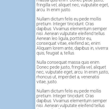
fringilla vel, aliquet nec, vulputate eget,
arcu. In enim justo.
Nullam dictum felis eu pede mollis
pretium. Integer tincidunt. Cras
dapibus. Vivamus elementum semper
nisi. Aenean vulputate eleifend tellus.
Aenean leo ligula, porttitor eu,
consequat vitae, eleifend ac, enim.
Aliquam lorem ante, dapibus in, viverra
quis, feugiat a, tellus.
Nulla consequat massa quis enim.
Donec pede justo, fringilla vel, aliquet
nec, vulputate eget, arcu. In enim justo,
rhoncus ut, imperdiet a, venenatis
vitae, justo.
Nullam dictum felis eu pede mollis
pretium. Integer tincidunt. Cras
dapibus. Vivamus elementum semper
nisi. Aenean vulputate eleifend tellus.