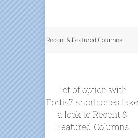
Recent & Featured Columns
Lot of option with
Fortis7 shortcodes tak
a look to Recent &
Featured Columns