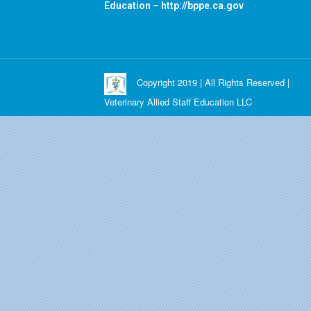
Education –
http://bppe.ca.gov
Copyright 2019 | All Rights Reserved |
Veterinary Allied Staff Education LLC