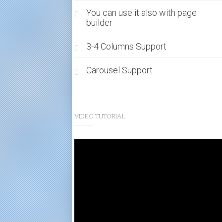
You can use it also with page
builder
3-4 Columns Support
Carousel Support
VIDEO TUTORIAL