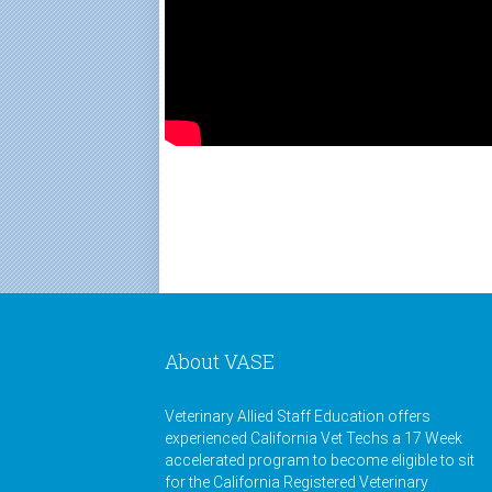
About VASE
Veterinary Allied Staff Education offers
experienced California Vet Techs a 17 Week
accelerated program to become eligible to sit
for the California Registered Veterinary