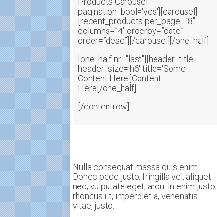
Products Carousel'
pagination_bool='yes'][carousel]
[recent_products per_page=”8″
columns=”4″ orderby=”date”
order=”desc”][/carousel][/one_half]
[one_half nr="last"][header_title
header_size='h6' title='Some
Content Here']Content
Here[/one_half]
[/contentrow]
Nulla consequat massa quis enim.
Donec pede justo, fringilla vel, aliquet
nec, vulputate eget, arcu. In enim justo,
rhoncus ut, imperdiet a, venenatis
vitae, justo.