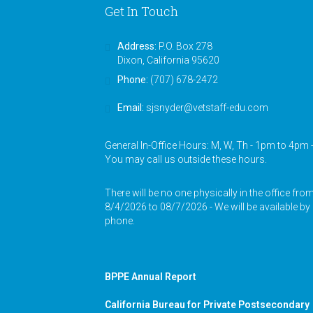
Get In Touch
Address:
P.O. Box 278
Dixon, California 95620
Phone:
(707) 678-2472
Email:
sjsnyder@vetstaff-edu.com
General In-Office Hours: M, W, Th - 1pm to 4pm 
You may call us outside these hours.
There will be no one physically in the office fro
8/4/2026 to 08/7/2026 - We will be available by
phone.
BPPE Annual Report
California Bureau for Private Postsecondary