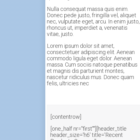
Nulla consequat massa quis enim.
Donec pede justo, fringilla vel, aliquet
nec, vulputate eget, arcu. In enim justo,
rhoncus ut, imperdiet a, venenatis
vitae, justo.
Lorem ipsum dolor sit amet,
consectetuer adipiscing elit. Aenean
commodo ligula eget dolor. Aenean
massa. Cum sociis natoque penatibus
et magnis dis parturient montes,
nascetur ridiculus mus. Donec quam
felis, ultricies nec
[contentrow]
[one_half nr="first""][header_title
header_size='h6' title='Recent