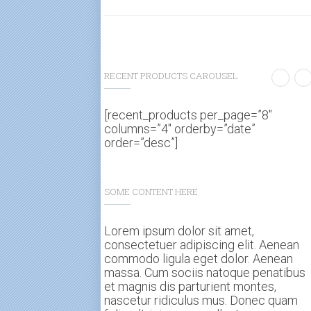
RECENT PRODUCTS CAROUSEL
[recent_products per_page=”8″
columns=”4″ orderby=”date”
order=”desc”]
SOME CONTENT HERE
Lorem ipsum dolor sit amet,
consectetuer adipiscing elit. Aenean
commodo ligula eget dolor. Aenean
massa. Cum sociis natoque penatibus
et magnis dis parturient montes,
nascetur ridiculus mus. Donec quam