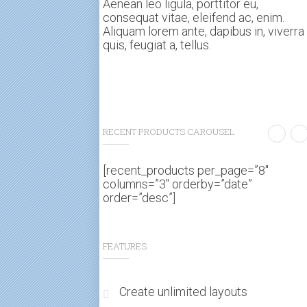
Aenean leo ligula, porttitor eu,
consequat vitae, eleifend ac, enim.
Aliquam lorem ante, dapibus in, viverra
quis, feugiat a, tellus.
RECENT PRODUCTS CAROUSEL
[recent_products per_page=”8″
columns=”3″ orderby=”date”
order=”desc”]
FEATURES
Create unlimited layouts