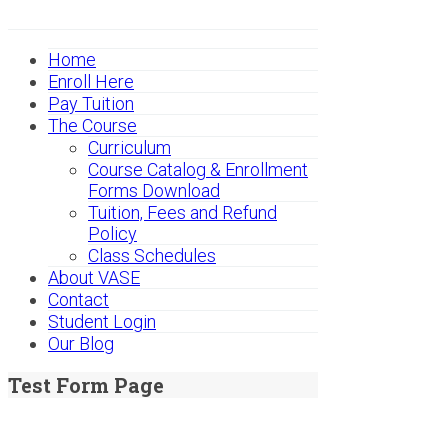
Home
Enroll Here
Pay Tuition
The Course
Curriculum
Course Catalog & Enrollment
Forms Download
Tuition, Fees and Refund
Policy
Class Schedules
About VASE
Contact
Student Login
Our Blog
Test Form Page