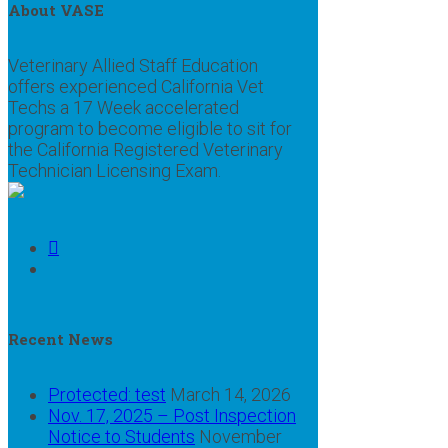
About VASE
Veterinary Allied Staff Education
offers experienced California Vet
Techs a 17 Week accelerated
program to become eligible to sit for
the California Registered Veterinary
Technician Licensing Exam.
Recent News
Protected: test
March 14, 2026
Nov. 17, 2025 – Post Inspection
Notice to Students
November