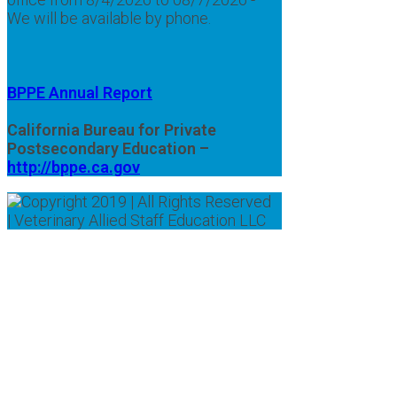
We will be available by phone.
BPPE Annual Report
California Bureau for Private
Postsecondary Education –
http://bppe.ca.gov
Copyright 2019 | All Rights Reserved
| Veterinary Allied Staff Education LLC