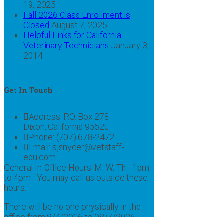
19, 2025
Fall 2026 Class Enrollment is
Closed
August 7, 2025
Helpful Links for California
Veterinary Technicians
January 3,
2014
Get In Touch
Address:
P.O. Box 278
Dixon, California 95620
Phone:
(707) 678-2472
Email:
sjsnyder@vetstaff-
edu.com
General In-Office Hours: M, W, Th - 1pm
to 4pm - You may call us outside these
hours.
There will be no one physically in the
office from 8/4/2026 to 08/7/2026 -