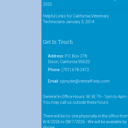
2025
Helpful Links for California Veterinary
Technicians
January 3, 2014
Get In Touch
Address:
P.O. Box 278
Dixon, California 95620
Phone:
(707) 678-2472
Email:
sjsnyder@vetstaff-edu.com
General In-Office Hours: M, W, Th - 1pm to 4pm 
You may call us outside these hours.
There will be no one physically in the office fro
8/4/2026 to 08/7/2026 - We will be available by
phone.