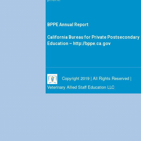
BPPE Annual Report
California Bureau for Private Postsecondary
Education –
http://bppe.ca.gov
Copyright 2019 | All Rights Reserved |
Veterinary Allied Staff Education LLC