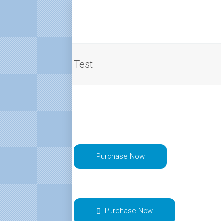
Test
Purchase Now
Purchase Now