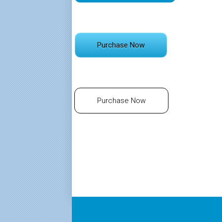
Purchase Now
Purchase Now