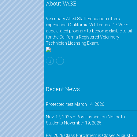
About VASE
Veterinary Allied Staff Education offers
experienced California Vet Techs a 17 Week
accelerated program to become eligible to sit
for the California Registered Veterinary
Technician Licensing Exam.
Recent News
Protected: test
March 14, 2026
Nov. 17, 2025 – Post Inspection Notice to
Students
November 19, 2025
Fall 2026 Class Enrollment is Closed
August 7,