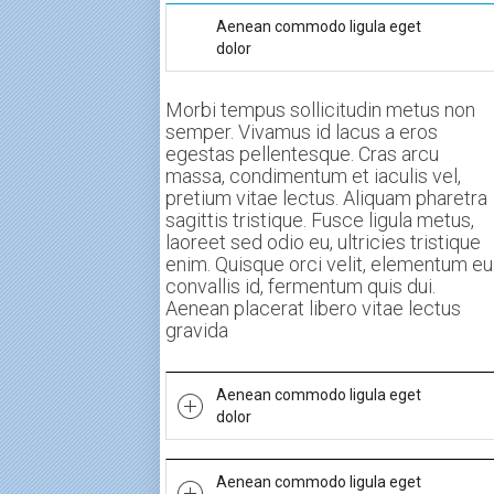
Aenean commodo ligula eget
dolor
Morbi tempus sollicitudin metus non
semper. Vivamus id lacus a eros
egestas pellentesque. Cras arcu
massa, condimentum et iaculis vel,
pretium vitae lectus. Aliquam pharetra
sagittis tristique. Fusce ligula metus,
laoreet sed odio eu, ultricies tristique
enim. Quisque orci velit, elementum eu
convallis id, fermentum quis dui.
Aenean placerat libero vitae lectus
gravida
Aenean commodo ligula eget
dolor
Morbi tempus sollicitudin metus non
Aenean commodo ligula eget