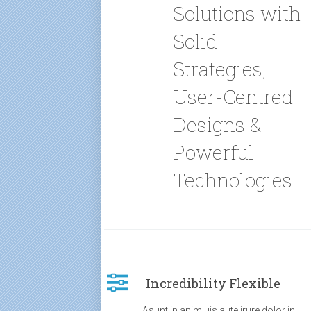
Solutions with
Solid
Strategies,
User-Centred
Designs &
Powerful
Technologies.
Incredibility Flexible
Asunt in anim uis aute irure dolor in