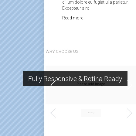
cillum dolore eu fugiat ulla pariatur.
Excepteur sint
Read more
WHY CHOOSE US
Fully Responsive & Retina Ready