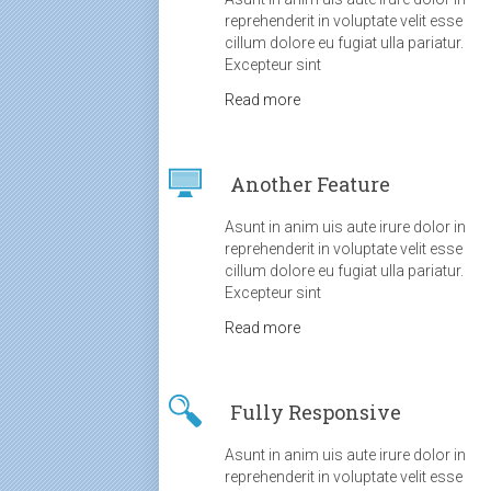
reprehenderit in voluptate velit esse
cillum dolore eu fugiat ulla pariatur.
Excepteur sint
Read more
Another Feature
Asunt in anim uis aute irure dolor in
reprehenderit in voluptate velit esse
cillum dolore eu fugiat ulla pariatur.
Excepteur sint
Read more
Fully Responsive
Asunt in anim uis aute irure dolor in
reprehenderit in voluptate velit esse