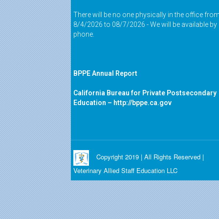
There will be no one physically in the office fro
8/4/2026 to 08/7/2026 - We will be available by
phone.
BPPE Annual Report
California Bureau for Private Postsecondary
Education –
http://bppe.ca.gov
Copyright 2019 | All Rights Reserved |
Veterinary Allied Staff Education LLC