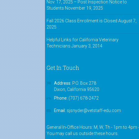
Nov. 17, 2025 – Post Inspection Notice to
Students
November 19, 2025
Fall 2026 Class Enrollment is Closed
August 7,
2025
Helpful Links for California Veterinary
Technicians
January 3, 2014
Get In Touch
Address:
P.O. Box 278
Dixon, California 95620
Phone:
(707) 678-2472
Email:
sjsnyder@vetstaff-edu.com
General In-Office Hours: M, W, Th - 1pm to 4pm 
You may call us outside these hours.