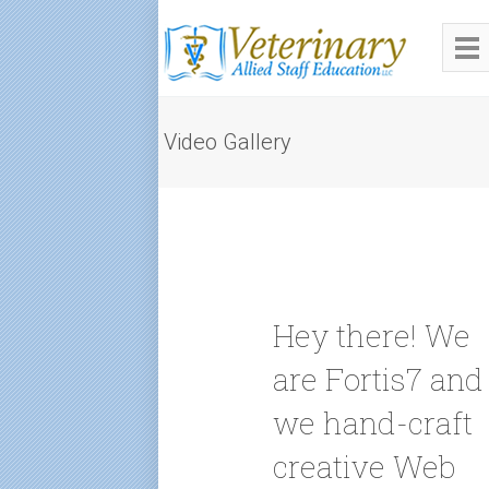
Video Gallery
Hey there! We
are Fortis7 and
we hand-craft
creative Web