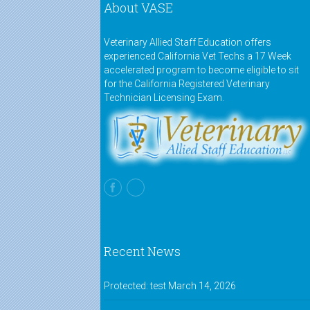
About VASE
Veterinary Allied Staff Education offers
experienced California Vet Techs a 17 Week
accelerated program to become eligible to sit
for the California Registered Veterinary
Technician Licensing Exam.
Recent News
Protected: test
March 14, 2026