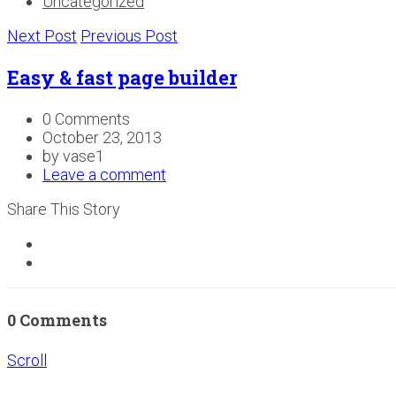
Uncategorized
Next Post
Previous Post
Easy & fast page builder
0 Comments
October 23, 2013
by vase1
Leave a comment
Share This Story
0 Comments
Scroll