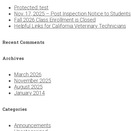
Protected: test
Nov. 17, 2025 – Post Inspection Notice to Students
Fall 2026 Class Enrollment is Closed
Helpful Links for California Veterinary Technicians
Recent Comments
Archives
March 2026
November 2025
August 2025
January 2014
Categories
Announcements