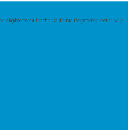
ligible to sit for the California Registered Veterinary