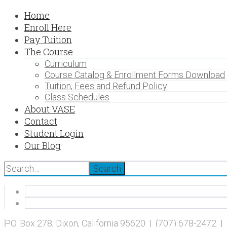
Home
Enroll Here
Pay Tuition
The Course
Curriculum
Course Catalog & Enrollment Forms Download
Tuition, Fees and Refund Policy
Class Schedules
About VASE
Contact
Student Login
Our Blog
Search
P.O. Box 278, Dixon, California 95620 | (707) 678-2472 