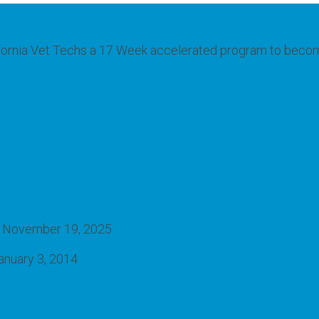
fornia Vet Techs a 17 Week accelerated program to become e
November 19, 2025
anuary 3, 2014