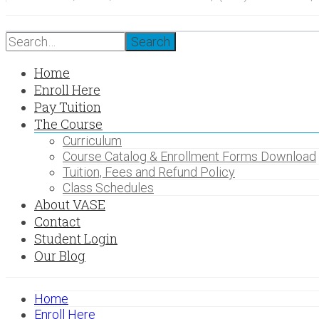
Search
Home
Enroll Here
Pay Tuition
The Course
Curriculum
Course Catalog & Enrollment Forms Download
Tuition, Fees and Refund Policy
Class Schedules
About VASE
Contact
Student Login
Our Blog
Home
Enroll Here