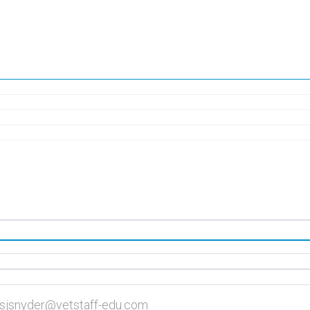
| sjsnyder@vetstaff-edu.com