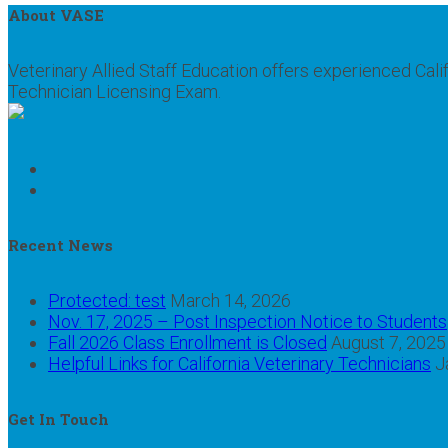
About VASE
Veterinary Allied Staff Education offers experienced Cali
Technician Licensing Exam.
Recent News
Protected: test
March 14, 2026
Nov. 17, 2025 – Post Inspection Notice to Students
Fall 2026 Class Enrollment is Closed
August 7, 2025
Helpful Links for California Veterinary Technicians
J
Get In Touch