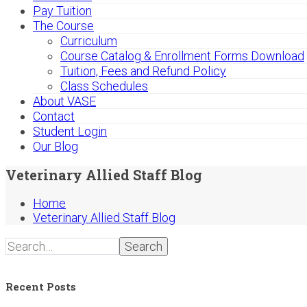
Pay Tuition
The Course
Curriculum
Course Catalog & Enrollment Forms Download
Tuition, Fees and Refund Policy
Class Schedules
About VASE
Contact
Student Login
Our Blog
Veterinary Allied Staff Blog
Home
Veterinary Allied Staff Blog
Search
Recent Posts