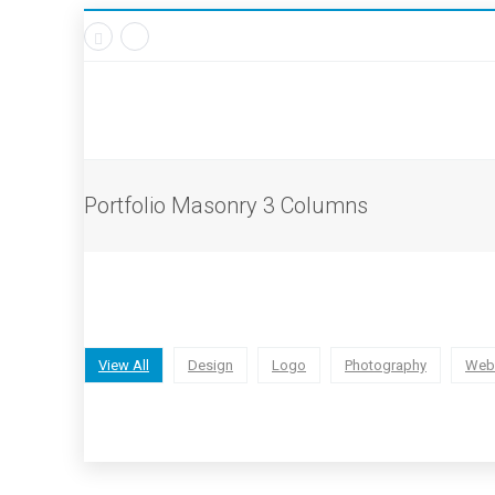
Portfolio Masonry 3 Columns
View All
Design
Logo
Photography
Web