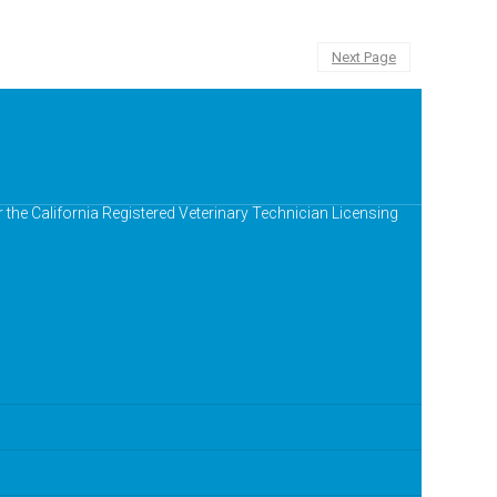
Next Page
r the California Registered Veterinary Technician Licensing