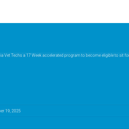
nia Vet Techs a 17 Week accelerated program to become eligible to sit fo
r 19, 2025