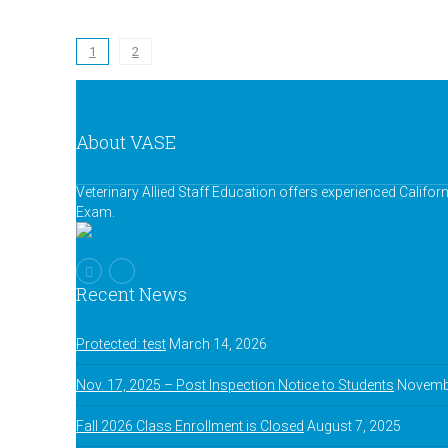
1
2
About VASE
Veterinary Allied Staff Education offers experienced Califor
Exam.
Recent News
Protected: test
March 14, 2026
Nov. 17, 2025 – Post Inspection Notice to Students
Novembe
Fall 2026 Class Enrollment is Closed
August 7, 2025