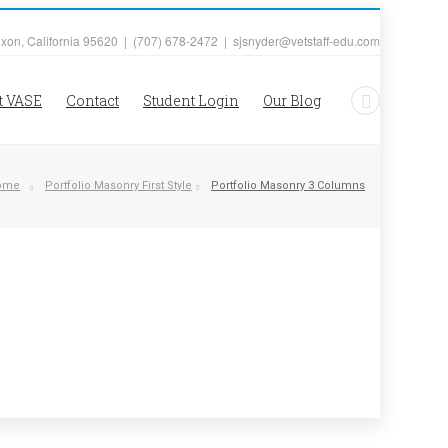
ixon, California 95620 | (707) 678-2472 | sjsnyder@vetstaff-edu.com
t VASE
Contact
Student Login
Our Blog
ome
Portfolio Masonry First Style
Portfolio Masonry 3 Columns