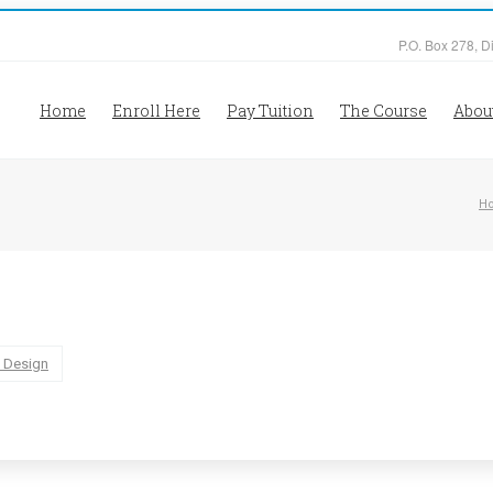
P.O. Box 278, D
Home
Enroll Here
Pay Tuition
The Course
Abou
H
 Design