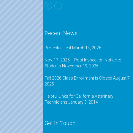
Recent News
Protected: test
March 14, 2026
Nov. 17, 2025 – Post Inspection Notice to
Students
November 19, 2025
Fall 2026 Class Enrollment is Closed
August 7,
2025
Helpful Links for California Veterinary
Technicians
January 3, 2014
Get In Touch