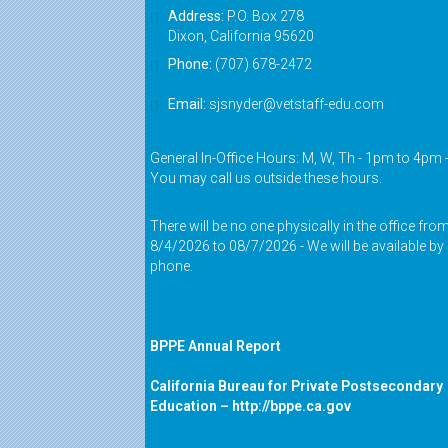
Address:
P.O. Box 278
Dixon, California 95620
Phone:
(707) 678-2472
Email:
sjsnyder@vetstaff-edu.com
General In-Office Hours: M, W, Th - 1pm to 4pm 
You may call us outside these hours.
There will be no one physically in the office fro
8/4/2026 to 08/7/2026 - We will be available by
phone.
BPPE Annual Report
California Bureau for Private Postsecondary
Education –
http://bppe.ca.gov