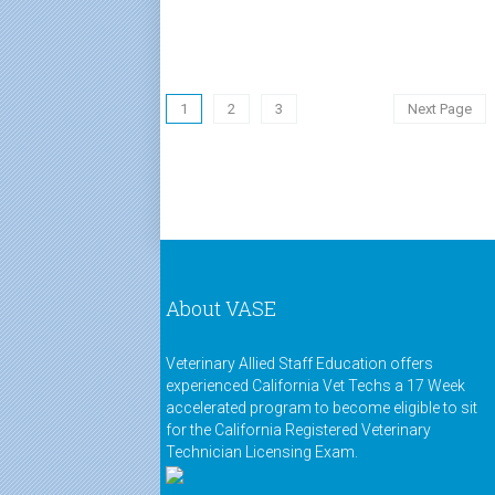
1
2
3
Next Page
About VASE
Veterinary Allied Staff Education offers
experienced California Vet Techs a 17 Week
accelerated program to become eligible to sit
for the California Registered Veterinary
Technician Licensing Exam.