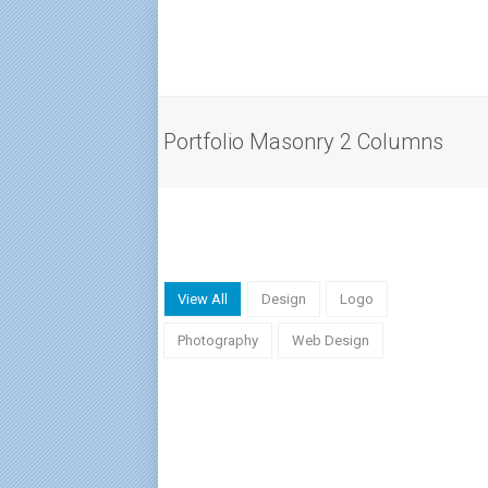
Portfolio Masonry 2 Columns
View All
Design
Logo
Photography
Web Design