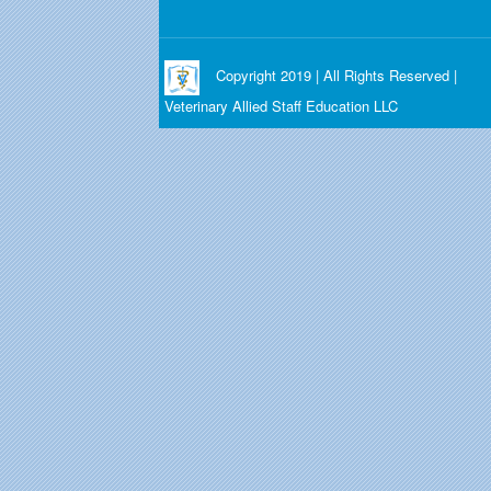
Copyright 2019 | All Rights Reserved |
Veterinary Allied Staff Education LLC