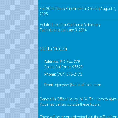
Fall 2026 Class Enrollment is Closed
August 7,
2025
Helpful Links for California Veterinary
Technicians
January 3, 2014
Get In Touch
Address:
P.O. Box 278
Dixon, California 95620
Phone:
(707) 678-2472
Email:
sjsnyder@vetstaff-edu.com
General In-Office Hours: M, W, Th - 1pm to 4pm 
You may call us outside these hours.
There will be no one physically in the office fro