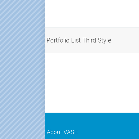
Portfolio List Third Style
About VASE