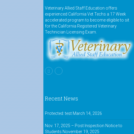
Veterinary Allied Staff Education offers
experienced California Vet Techs a 17 Week
accelerated program to become eligible to sit
for the California Registered Veterinary
Technician Licensing Exam.
Recent News
Protected: test
March 14, 2026
Nov. 17, 2025 – Post Inspection Notice to
Students
November 19, 2025