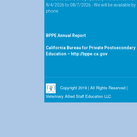
8/4/2026 to 08/7/2026 - We will be available by
phone.
BPPE Annual Report
California Bureau for Private Postsecondary
Education –
http://bppe.ca.gov
Copyright 2019 | All Rights Reserved |
Veterinary Allied Staff Education LLC