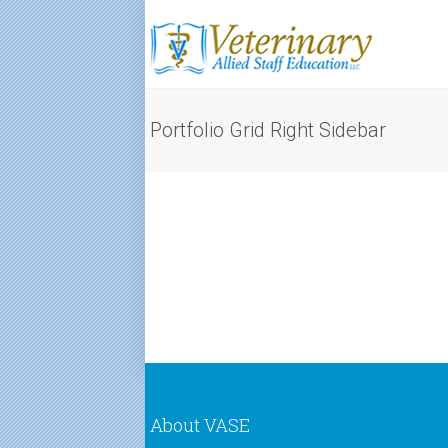
Portfolio Grid Right Sidebar
About VASE