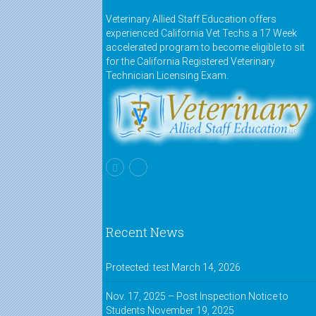
Veterinary Allied Staff Education offers
experienced California Vet Techs a 17 Week
accelerated program to become eligible to sit
for the California Registered Veterinary
Technician Licensing Exam.
Recent News
Protected: test
March 14, 2026
Nov. 17, 2025 – Post Inspection Notice to
Students
November 19, 2025