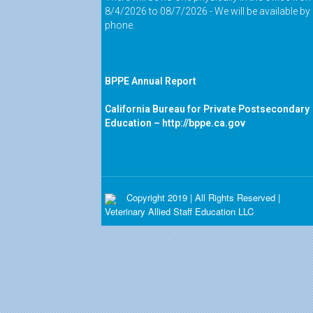
8/4/2026 to 08/7/2026 - We will be available by
phone.
BPPE Annual Report
California Bureau for Private Postsecondary
Education –
http://bppe.ca.gov
Copyright 2019 | All Rights Reserved |
Veterinary Allied Staff Education LLC