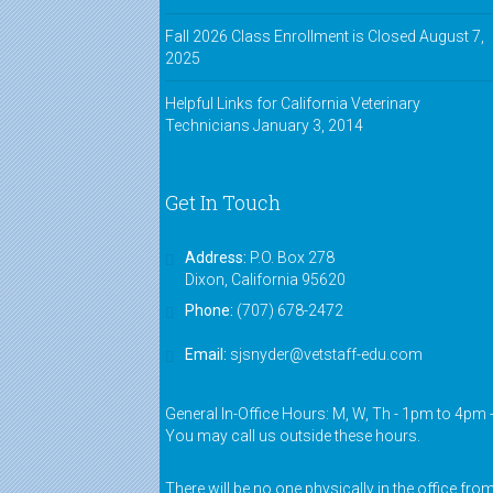
Fall 2026 Class Enrollment is Closed
August 7,
2025
Helpful Links for California Veterinary
Technicians
January 3, 2014
Get In Touch
Address:
P.O. Box 278
Dixon, California 95620
Phone:
(707) 678-2472
Email:
sjsnyder@vetstaff-edu.com
General In-Office Hours: M, W, Th - 1pm to 4pm 
You may call us outside these hours.
There will be no one physically in the office fro