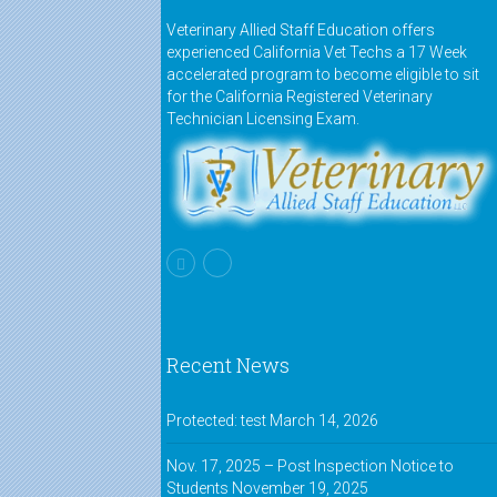
Veterinary Allied Staff Education offers
experienced California Vet Techs a 17 Week
accelerated program to become eligible to sit
for the California Registered Veterinary
Technician Licensing Exam.
Recent News
Protected: test
March 14, 2026
Nov. 17, 2025 – Post Inspection Notice to
Students
November 19, 2025