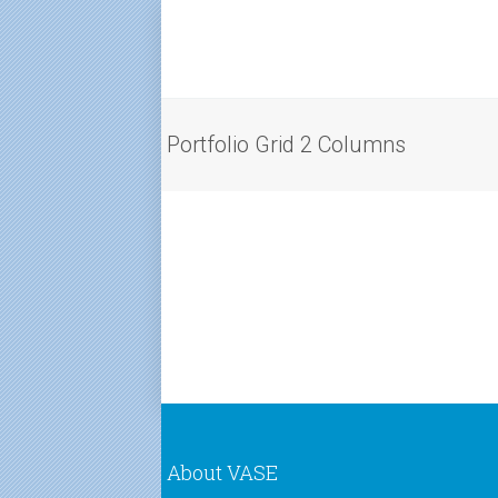
Portfolio Grid 2 Columns
About VASE