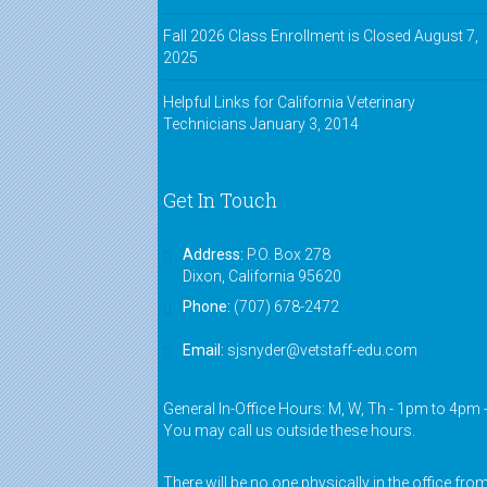
Fall 2026 Class Enrollment is Closed
August 7,
2025
Helpful Links for California Veterinary
Technicians
January 3, 2014
Get In Touch
Address:
P.O. Box 278
Dixon, California 95620
Phone:
(707) 678-2472
Email:
sjsnyder@vetstaff-edu.com
General In-Office Hours: M, W, Th - 1pm to 4pm 
You may call us outside these hours.
There will be no one physically in the office fro