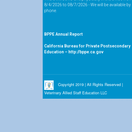
8/4/2026 to 08/7/2026 - We will be available by
phone.
BPPE Annual Report
California Bureau for Private Postsecondary
Education –
http://bppe.ca.gov
Copyright 2019 | All Rights Reserved |
Veterinary Allied Staff Education LLC