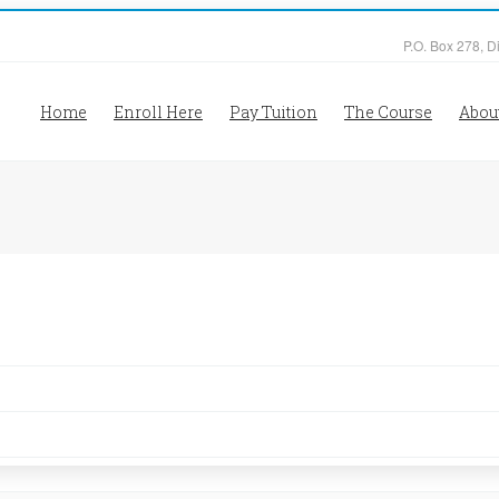
P.O. Box 278, D
Home
Enroll Here
Pay Tuition
The Course
Abou