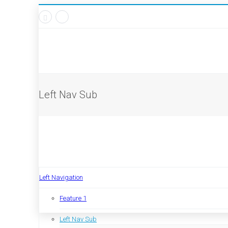
Left Nav Sub
Left Navigation
Feature 1
Left Nav Sub