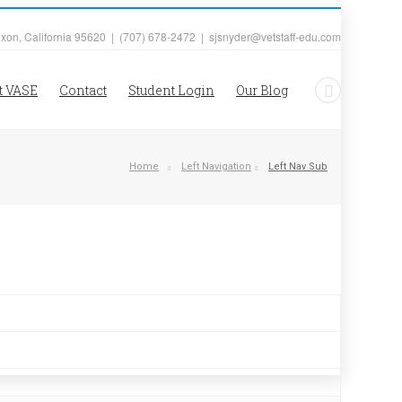
ixon, California 95620 | (707) 678-2472 | sjsnyder@vetstaff-edu.com
t VASE
Contact
Student Login
Our Blog
Home
Left Navigation
Left Nav Sub