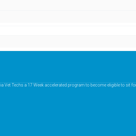
nia Vet Techs a 17 Week accelerated program to become eligible to sit fo