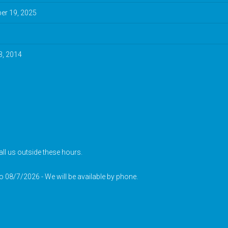
r 19, 2025
3, 2014
ll us outside these hours.
to 08/7/2026 - We will be available by phone.