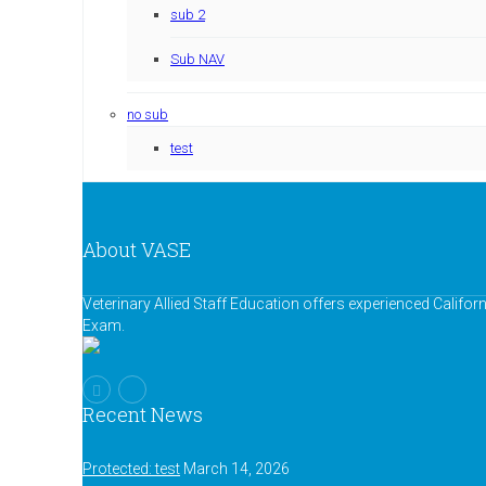
sub 2
Sub NAV
no sub
test
About VASE
Veterinary Allied Staff Education offers experienced Califor
Exam.
Recent News
Protected: test
March 14, 2026