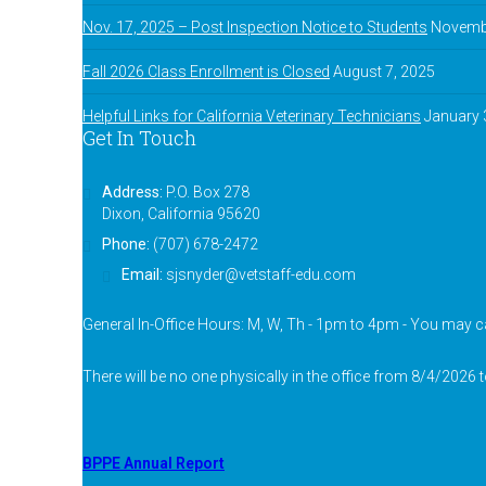
Nov. 17, 2025 – Post Inspection Notice to Students
Novembe
Fall 2026 Class Enrollment is Closed
August 7, 2025
Helpful Links for California Veterinary Technicians
January 
Get In Touch
Address:
P.O. Box 278
Dixon, California 95620
Phone:
(707) 678-2472
Email:
sjsnyder@vetstaff-edu.com
General In-Office Hours: M, W, Th - 1pm to 4pm - You may ca
There will be no one physically in the office from 8/4/2026 
BPPE Annual Report