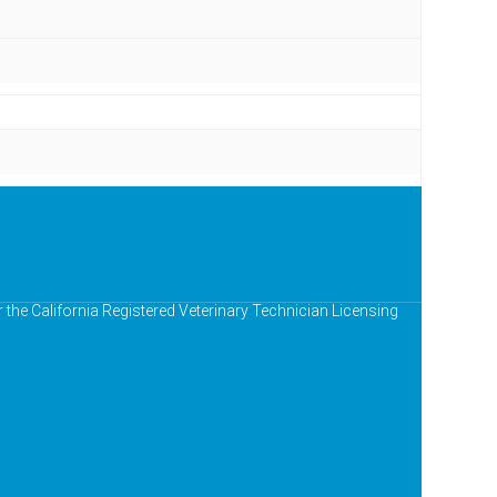
r the California Registered Veterinary Technician Licensing