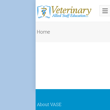
Home
About VASE