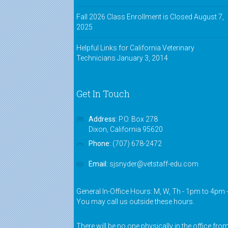
Fall 2026 Class Enrollment is Closed
August 7,
2025
Helpful Links for California Veterinary
Technicians
January 3, 2014
Get In Touch
Address:
P.O. Box 278
Dixon, California 95620
Phone:
(707) 678-2472
Email:
sjsnyder@vetstaff-edu.com
General In-Office Hours: M, W, Th - 1pm to 4pm 
You may call us outside these hours.
There will be no one physically in the office fro