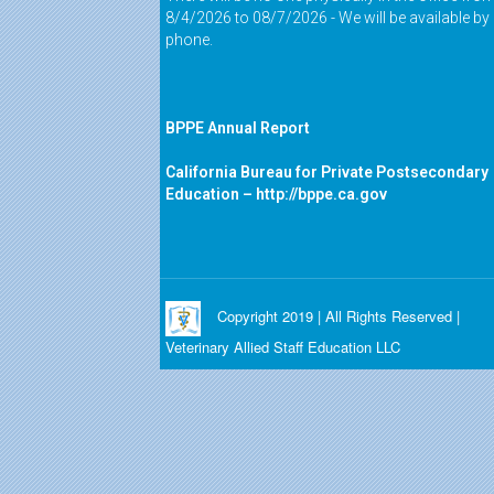
8/4/2026 to 08/7/2026 - We will be available by
phone.
BPPE Annual Report
California Bureau for Private Postsecondary
Education –
http://bppe.ca.gov
Copyright 2019 | All Rights Reserved |
Veterinary Allied Staff Education LLC