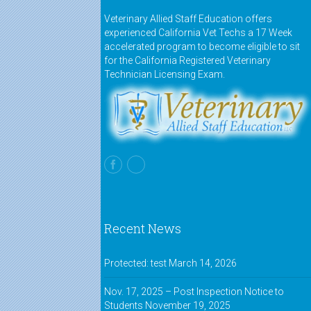
Veterinary Allied Staff Education offers
experienced California Vet Techs a 17 Week
accelerated program to become eligible to sit
for the California Registered Veterinary
Technician Licensing Exam.
Recent News
Protected: test
March 14, 2026
Nov. 17, 2025 – Post Inspection Notice to
Students
November 19, 2025