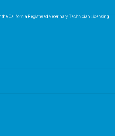
r the California Registered Veterinary Technician Licensing