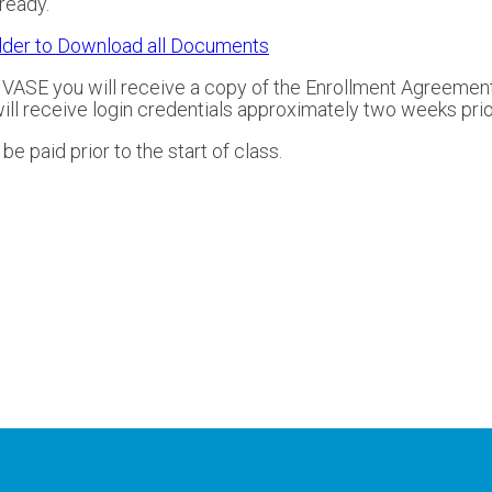
ready.
lder to Download all Documents
y VASE you will receive a copy of the Enrollment Agreement
l receive login credentials approximately two weeks prior 
e paid prior to the start of class.