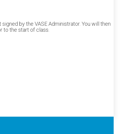
 signed by the VASE Administrator. You will then
to the start of class.