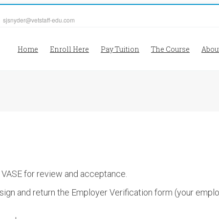
| sjsnyder@vetstaff-edu.com
Home
Enroll Here
Pay Tuition
The Course
Abou
o VASE for review and acceptance.
ign and return the Employer Verification form (your emplo