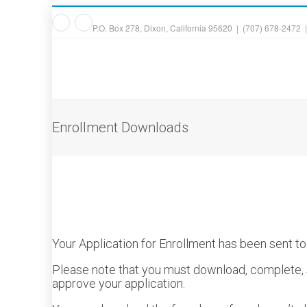
P.O. Box 278, Dixon, California 95620 | (707) 678-2472 
Enrollment Downloads
Your Application for Enrollment has been sent t
Please note that you must download, complete, s
approve your application.