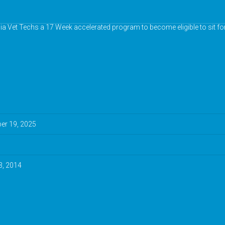
nia Vet Techs a 17 Week accelerated program to become eligible to sit fo
r 19, 2025
3, 2014