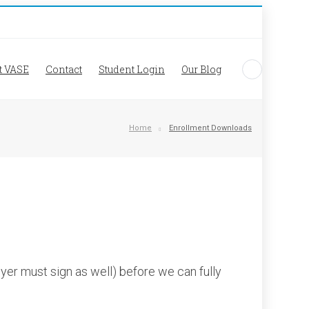
t VASE
Contact
Student Login
Our Blog
Home
Enrollment Downloads
yer must sign as well) before we can fully