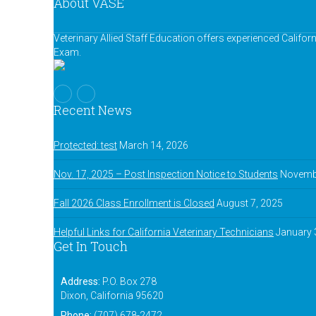
About VASE
Veterinary Allied Staff Education offers experienced Califor
Exam.
Recent News
Protected: test
March 14, 2026
Nov. 17, 2025 – Post Inspection Notice to Students
Novembe
Fall 2026 Class Enrollment is Closed
August 7, 2025
Helpful Links for California Veterinary Technicians
January 
Get In Touch
Address:
P.O. Box 278
Dixon, California 95620
Phone:
(707) 678-2472