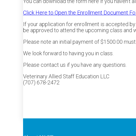
You can download the form here if you haven’t al
Click Here to Open the Enrollment Document Fo
If your application for enrollment is accepted b
be approved to attend the upcoming class and wil
Please note an initial payment of $1500.00 must b
We look forward to having you in class.
Please contact us if you have any questions.
Veterinary Allied Staff Education LLC
(707) 678-2472