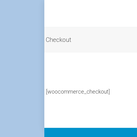
Checkout
[woocommerce_checkout]