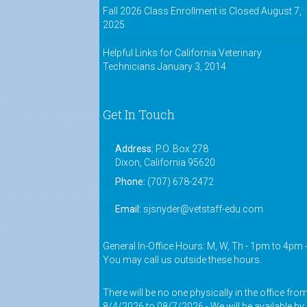
Fall 2026 Class Enrollment is Closed
August 7,
2025
Helpful Links for California Veterinary
Technicians
January 3, 2014
Get In Touch
Address:
P.O. Box 278
Dixon, California 95620
Phone:
(707) 678-2472
Email:
sjsnyder@vetstaff-edu.com
General In-Office Hours: M, W, Th - 1pm to 4pm 
You may call us outside these hours.
There will be no one physically in the office fro
8/4/2026 to 08/7/2026 - We will be available by