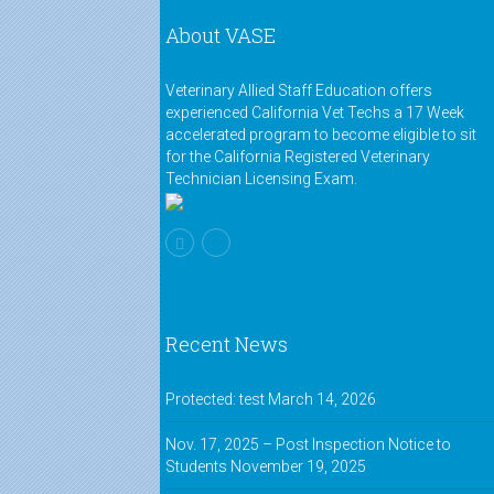
About VASE
Veterinary Allied Staff Education offers
experienced California Vet Techs a 17 Week
accelerated program to become eligible to sit
for the California Registered Veterinary
Technician Licensing Exam.
Recent News
Protected: test
March 14, 2026
Nov. 17, 2025 – Post Inspection Notice to
Students
November 19, 2025