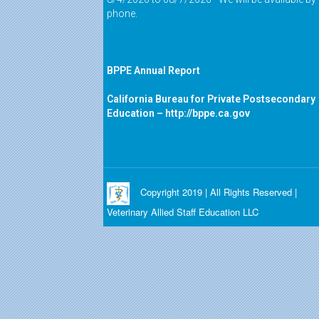
phone.
BPPE Annual Report
California Bureau for Private Postsecondary
Education –
http://bppe.ca.gov
Copyright 2019 | All Rights Reserved |
Veterinary Allied Staff Education LLC