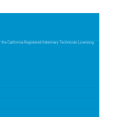
r the California Registered Veterinary Technician Licensing