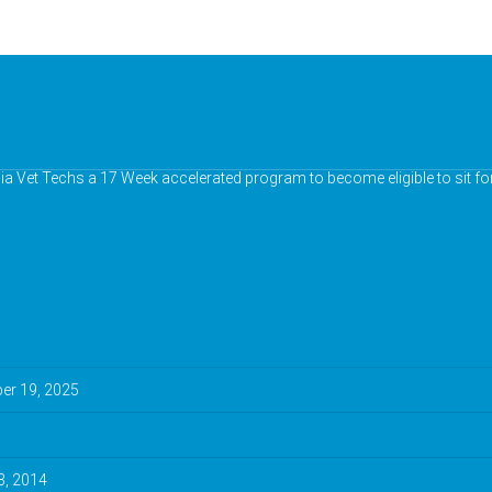
nia Vet Techs a 17 Week accelerated program to become eligible to sit fo
r 19, 2025
3, 2014