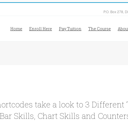
P.O. Box 278, D
Home
Enroll Here
Pay Tuition
The Course
Abou
hortcodes take a look to 3 Differen
Bar Skills, Chart Skills and Counter