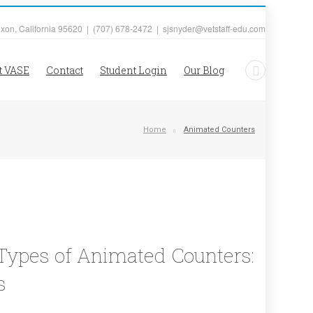
ixon, California 95620 | (707) 678-2472 | sjsnyder@vetstaff-edu.com
t VASE
Contact
Student Login
Our Blog
Home
Animated Counters
t Types of Animated Counters:
s