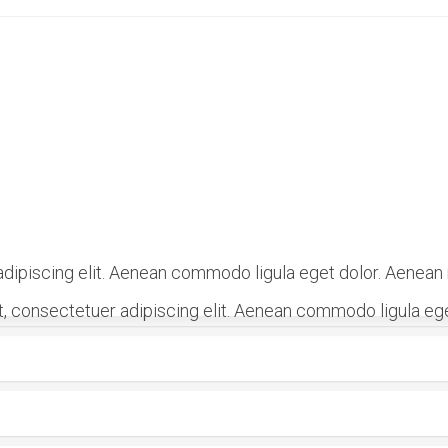
dipiscing elit. Aenean commodo ligula eget dolor. Aenean
, consectetuer adipiscing elit. Aenean commodo ligula eg