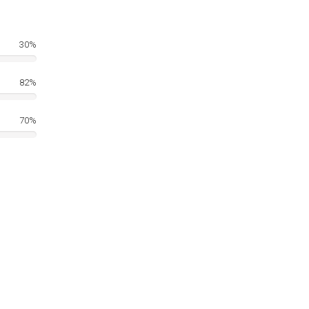
30%
82%
70%