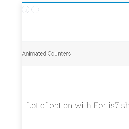
Animated Counters
Lot of option with Fortis7 s