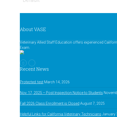
Default
About VASE
Veterinary Allied Staff Education offers experienced Califor
Exam.
Recent News
Protected: test
March 14, 2026
Nov. 17, 2025 – Post Inspection Notice to Students
Novembe
Fall 2026 Class Enrollment is Closed
August 7, 2025
Helpful Links for California Veterinary Technicians
January 