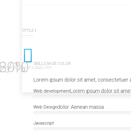
STYLE 1
80%
2/10
SKILLS BASE COLOR
Animated Counters With Text
Lorem ipsum dolor sit amet, consectetuer a
Lorem ipsum dolor sit amet
Web development
dolor. Aenean massa.
Web Design
Javascript