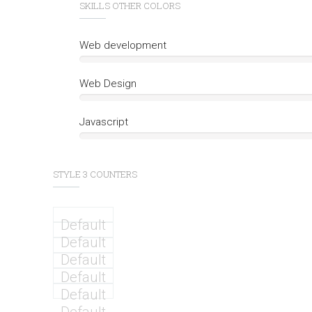
SKILLS OTHER COLORS
Web development
Web Design
Javascript
STYLE 3 COUNTERS
Default
Default
Default
Default
Default