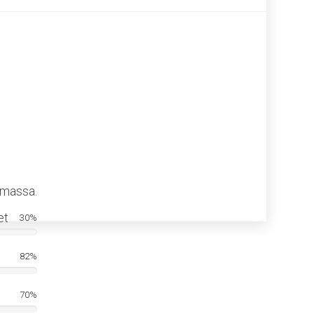
 massa.
et
30%
82%
70%