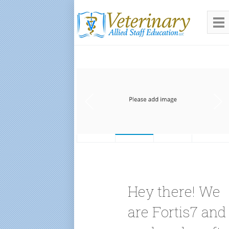
Hey there! We
are Fortis7 and