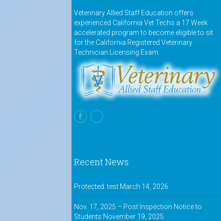
Veterinary Allied Staff Education offers
experienced California Vet Techs a 17 Week
accelerated program to become eligible to sit
for the California Registered Veterinary
Technician Licensing Exam.
Recent News
Protected: test
March 14, 2026
Nov. 17, 2025 – Post Inspection Notice to
Students
November 19, 2025