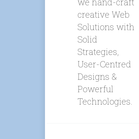
we hand-craft
creative Web
Solutions with
Solid
Strategies,
User-Centred
Designs &
Powerful
Technologies.