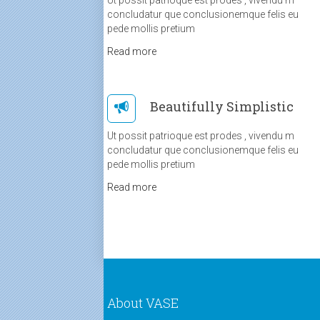
concludatur que conclusionemque felis eu
pede mollis pretium
Read more
Beautifully Simplistic
Ut possit patrioque est prodes , vivendu m
concludatur que conclusionemque felis eu
pede mollis pretium
Read more
About VASE