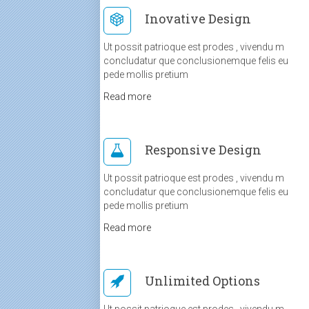
Inovative Design
Ut possit patrioque est prodes , vivendu m
concludatur que conclusionemque felis eu
pede mollis pretium
Read more
Responsive Design
Ut possit patrioque est prodes , vivendu m
concludatur que conclusionemque felis eu
pede mollis pretium
Read more
Unlimited Options
Ut possit patrioque est prodes , vivendu m