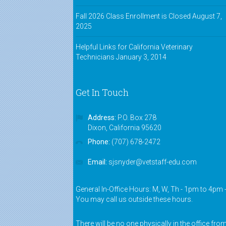
Fall 2026 Class Enrollment is Closed
August 7,
2025
Helpful Links for California Veterinary
Technicians
January 3, 2014
Get In Touch
Address:
P.O. Box 278
Dixon, California 95620
Phone:
(707) 678-2472
Email:
sjsnyder@vetstaff-edu.com
General In-Office Hours: M, W, Th - 1pm to 4pm 
You may call us outside these hours.
There will be no one physically in the office fro