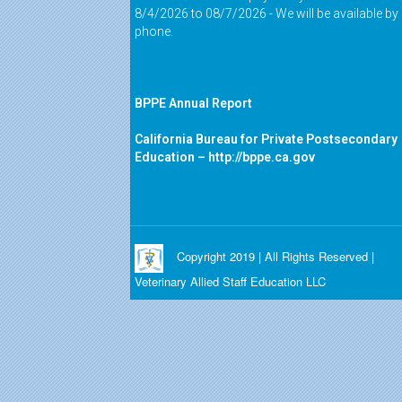
8/4/2026 to 08/7/2026 - We will be available by
phone.
BPPE Annual Report
California Bureau for Private Postsecondary
Education –
http://bppe.ca.gov
Copyright 2019 | All Rights Reserved |
Veterinary Allied Staff Education LLC