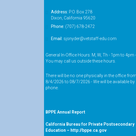
Address:
P.O. Box 278
Dixon, California 95620
Phone:
(707) 678-2472
Email:
sjsnyder@vetstaff-edu.com
General In-Office Hours: M, W, Th - 1pm to 4pm 
You may call us outside these hours.
There will be no one physically in the office fro
8/4/2026 to 08/7/2026 - We will be available by
phone.
BPPE Annual Report
California Bureau for Private Postsecondary
Education –
http://bppe.ca.gov