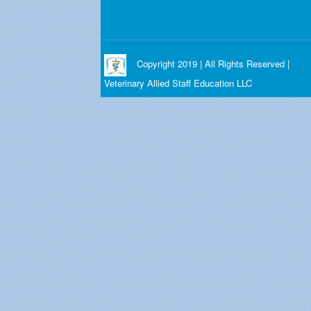
Copyright 2019 | All Rights Reserved |
Veterinary Allied Staff Education LLC