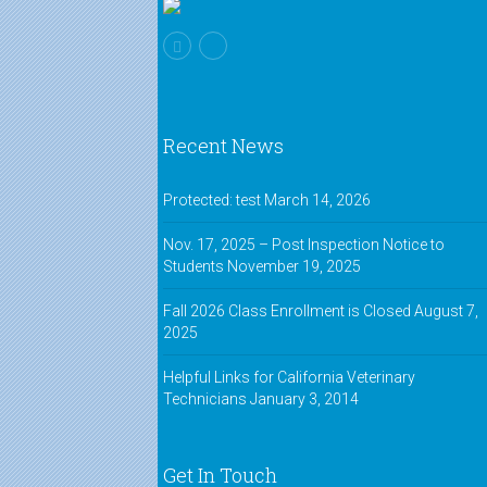
Recent News
Protected: test
March 14, 2026
Nov. 17, 2025 – Post Inspection Notice to
Students
November 19, 2025
Fall 2026 Class Enrollment is Closed
August 7,
2025
Helpful Links for California Veterinary
Technicians
January 3, 2014
Get In Touch