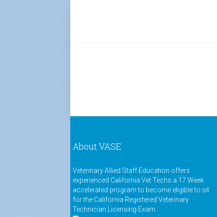
About VASE
Veterinary Allied Staff Education offers
experienced California Vet Techs a 17 Week
accelerated program to become eligible to sit
for the California Registered Veterinary
Technician Licensing Exam.