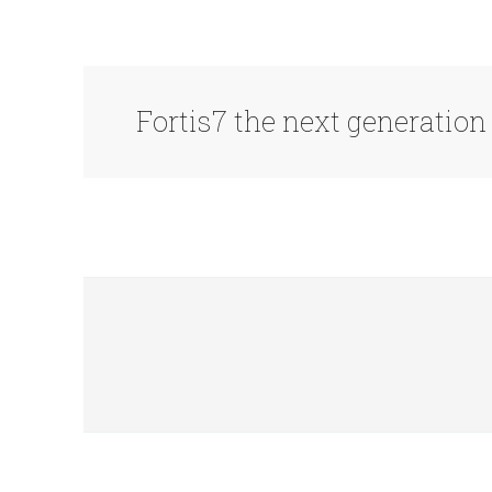
Fortis7 the next generatio