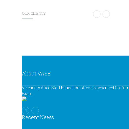
OUR CLIENTS
About VASE
Veterinary Allied Staff Education offers experienced Califor
Exam.
Recent News