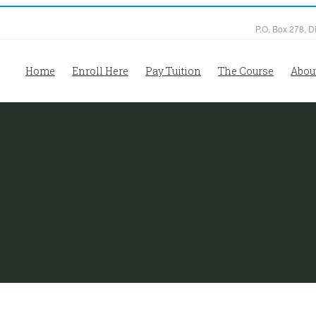
P.O. Box 278, D
Home
Enroll Here
Pay Tuition
The Course
Abou