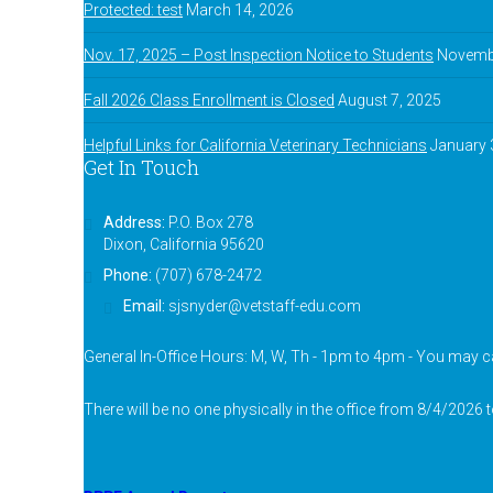
Protected: test
March 14, 2026
Nov. 17, 2025 – Post Inspection Notice to Students
Novembe
Fall 2026 Class Enrollment is Closed
August 7, 2025
Helpful Links for California Veterinary Technicians
January 
Get In Touch
Address:
P.O. Box 278
Dixon, California 95620
Phone:
(707) 678-2472
Email:
sjsnyder@vetstaff-edu.com
General In-Office Hours: M, W, Th - 1pm to 4pm - You may ca
There will be no one physically in the office from 8/4/2026 