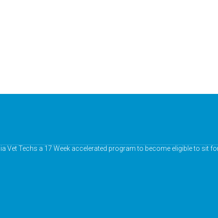
nia Vet Techs a 17 Week accelerated program to become eligible to sit fo