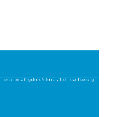
r the California Registered Veterinary Technician Licensing