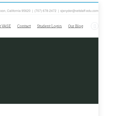
ixon, California 95620 | (707) 678-2472 | sjsnyder@vetstaff-edu.com
t VASE
Contact
Student Login
Our Blog