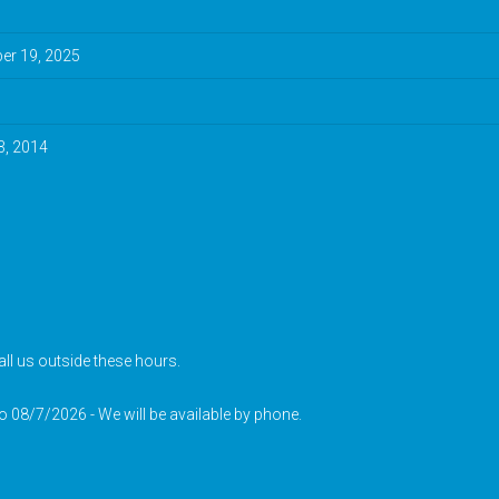
r 19, 2025
3, 2014
ll us outside these hours.
to 08/7/2026 - We will be available by phone.