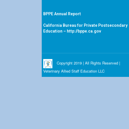
BPPE Annual Report
California Bureau for Private Postsecondary
Education –
http://bppe.ca.gov
Copyright 2019 | All Rights Reserved |
Veterinary Allied Staff Education LLC