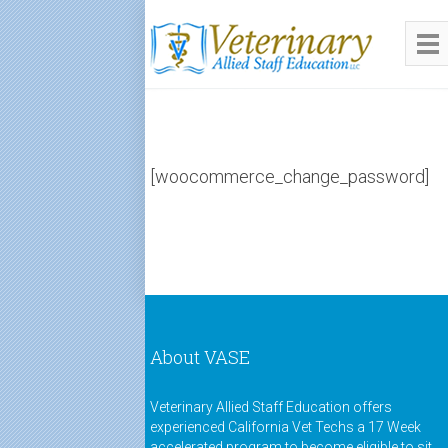
[woocommerce_change_password]
About VASE
Veterinary Allied Staff Education offers
experienced California Vet Techs a 17 Week
accelerated program to become eligible to sit