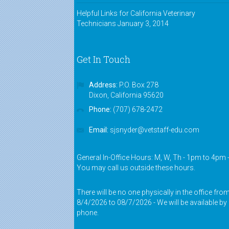
Helpful Links for California Veterinary
Technicians
January 3, 2014
Get In Touch
Address:
P.O. Box 278
Dixon, California 95620
Phone:
(707) 678-2472
Email:
sjsnyder@vetstaff-edu.com
General In-Office Hours: M, W, Th - 1pm to 4pm 
You may call us outside these hours.
There will be no one physically in the office fro
8/4/2026 to 08/7/2026 - We will be available by
phone.