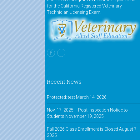
for the California Registered Veterinary
Technician Licensing Exam.
Recent News
Protected: test
March 14, 2026
Nov. 17, 2025 – Post Inspection Notice to
Students
November 19, 2025
Fall 2026 Class Enrollment is Closed
August 7,
2025