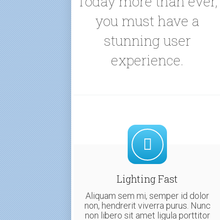
Today more than ever,
you must have a
stunning user
experience.
Lighting Fast
Aliquam sem mi, semper id dolor
non, hendrerit viverra purus. Nunc
non libero sit amet ligula porttitor