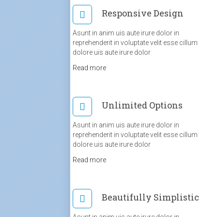
Responsive Design
Asunt in anim uis aute irure dolor in
reprehenderit in voluptate velit esse cillum
dolore uis aute irure dolor
Read more
Unlimited Options
Asunt in anim uis aute irure dolor in
reprehenderit in voluptate velit esse cillum
dolore uis aute irure dolor
Read more
Beautifully Simplistic