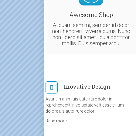
Awesome Shop
Aliquam sem mi, semper id dolor
non, hendrerit viverra purus. Nunc
non libero sit amet ligula porttitor
mollis. Duis semper arcu.
Inovative Design
Asunt in anim uis aute irure dolor in
reprehenderit in voluptate velit esse cillum
dolore uis aute irure dolor
Read more