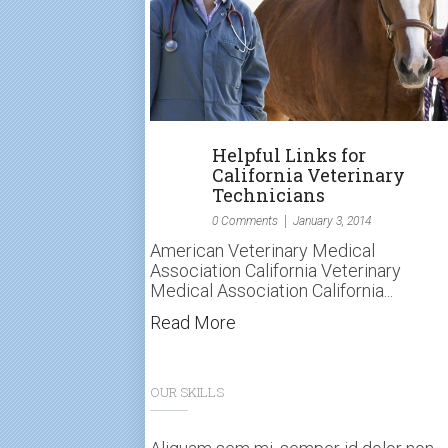
Helpful Links for
California Veterinary
Technicians
0 Comments
January 3, 2014
American Veterinary Medical
Association California Veterinary
Medical Association California...
Read More
OUR SKILLS