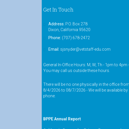
Get In Touch
Address:
P.O. Box 278
Dixon, California 95620
Phone:
(707) 678-2472
Email:
sjsnyder@vetstaff-edu.com
General In-Office Hours: M, W, Th - 1pm to 4pm 
You may call us outside these hours.
There will be no one physically in the office fro
8/4/2026 to 08/7/2026 - We will be available by
phone.
BPPE Annual Report