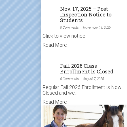
Nov. 17, 2025 – Post
Inspection Notice to
Students
0 Comments
November 19, 2025
Click to view notice
Read More
Fall 2026 Class
Enrollment is Closed
0 Comments
August 7, 2025
Regular Fall 2026 Enrollment is Now
Closed and we...
Read More