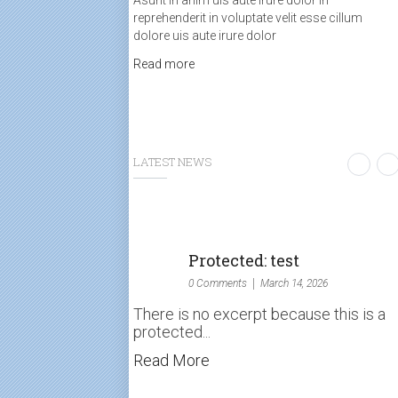
Asunt in anim uis aute irure dolor in
reprehenderit in voluptate velit esse cillum
dolore uis aute irure dolor
Read more
LATEST NEWS
Protected: test
0 Comments
March 14, 2026
There is no excerpt because this is a
protected...
Read More