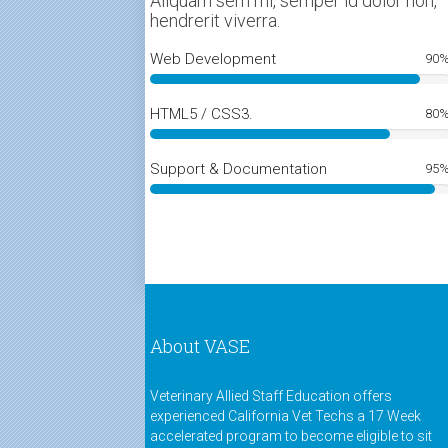
Aliquam sem mi, semper id dolor non,
hendrerit viverra.
Web Development
90
HTML5 / CSS3.
80
Support & Documentation
95
About VASE
Veterinary Allied Staff Education offers
experienced California Vet Techs a 17 Week
accelerated program to become eligible to sit