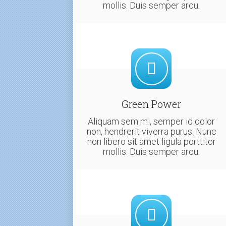
mollis. Duis semper arcu.
Green Power
Aliquam sem mi, semper id dolor
non, hendrerit viverra purus. Nunc
non libero sit amet ligula porttitor
mollis. Duis semper arcu.