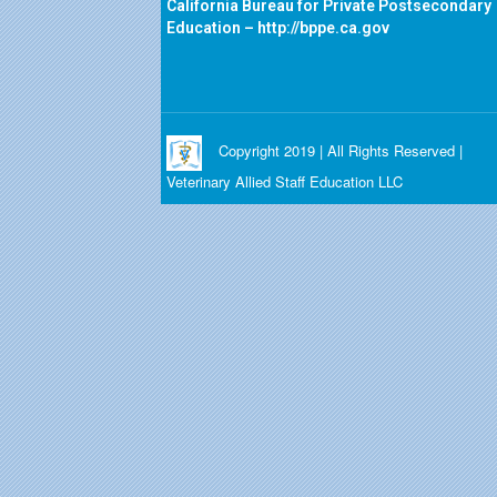
California Bureau for Private Postsecondary
Education –
http://bppe.ca.gov
Copyright 2019 | All Rights Reserved |
Veterinary Allied Staff Education LLC