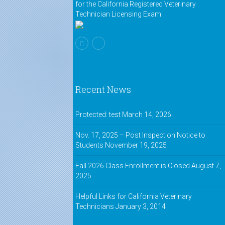
for the California Registered Veterinary
Technician Licensing Exam.
Recent News
Protected: test
March 14, 2026
Nov. 17, 2025 – Post Inspection Notice to
Students
November 19, 2025
Fall 2026 Class Enrollment is Closed
August 7,
2025
Helpful Links for California Veterinary
Technicians
January 3, 2014