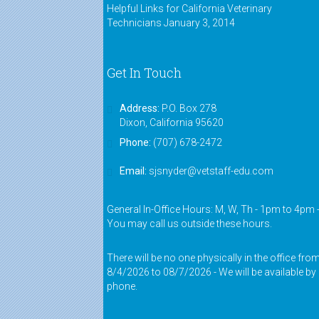
instructors were very friendly."
Helpful Links for California Veterinary
Technicians
January 3, 2014
Jessie,
VASE alumnus
"The instructors genuinely cared
Get In Touch
about the students' success. They
made it fun and interesting."
Address:
P.O. Box 278
Dixon, California 95620
Shannon,
VASE alumnus
Phone:
(707) 678-2472
"I feel that I have grown as a
technician since I started taking
Email:
sjsnyder@vetstaff-edu.com
this course. Night time was a little
hard around 9:00 p.m. but it was all
worth it. I loved the teachers!"
General In-Office Hours: M, W, Th - 1pm to 4pm 
You may call us outside these hours.
Ally,
VASE alumnus
There will be no one physically in the office fro
8/4/2026 to 08/7/2026 - We will be available by
phone.