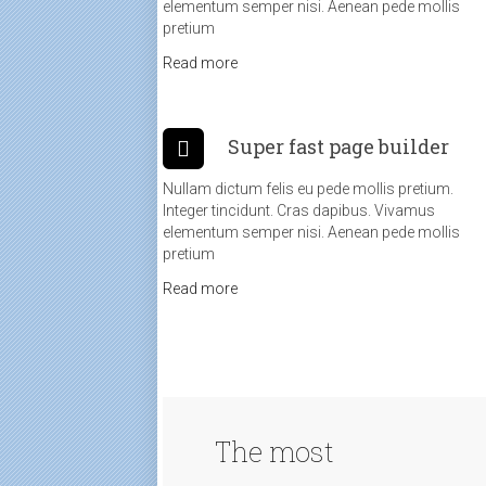
elementum semper nisi. Aenean pede mollis
pretium
Read more
Super fast page builder
Nullam dictum felis eu pede mollis pretium.
Integer tincidunt. Cras dapibus. Vivamus
elementum semper nisi. Aenean pede mollis
pretium
Read more
The most