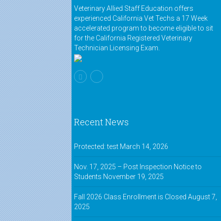
course that helps tremendously in
Veterinary Allied Staff Education offers
preparing for the state board. If you
experienced California Vet Techs a 17 Week
have any hesitation about taking
accelerated program to become eligible to sit
the board, definitely take this
for the California Registered Veterinary
course!"
Technician Licensing Exam.
Melissa,
VASE alumnus
"This class changed my life."
Kelli,
VASE alumnus
Recent News
"I'm a father with a full-time job.
The online class gave me the
ability to go to school and become
Protected: test
March 14, 2026
an RVT!"
Nov. 17, 2025 – Post Inspection Notice to
Students
November 19, 2025
Jerry,
VASE alumnus
"The online class was just like
Fall 2026 Class Enrollment is Closed
August 7,
being in the classroom. It was easy
2025
to ask questions and the