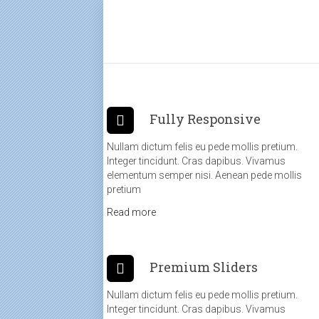
Fully Responsive
Nullam dictum felis eu pede mollis pretium.
Integer tincidunt. Cras dapibus. Vivamus
elementum semper nisi. Aenean pede mollis
pretium
Read more
Premium Sliders
Nullam dictum felis eu pede mollis pretium.
Integer tincidunt. Cras dapibus. Vivamus