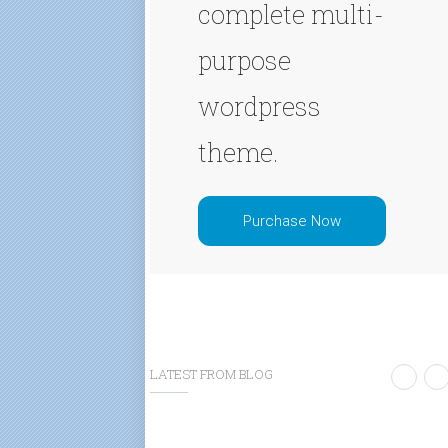
complete multi-
purpose
wordpress
theme.
Purchase Now
LATEST FROM BLOG