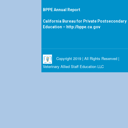
BPPE Annual Report
California Bureau for Private Postsecondary
Education –
http://bppe.ca.gov
Copyright 2019 | All Rights Reserved |
Veterinary Allied Staff Education LLC