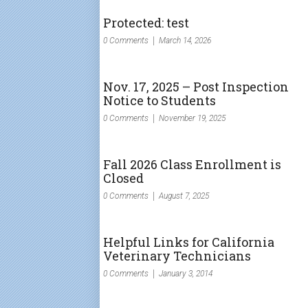
Protected: test
0 Comments
March 14, 2026
Nov. 17, 2025 – Post Inspection
Notice to Students
0 Comments
November 19, 2025
Fall 2026 Class Enrollment is
Closed
0 Comments
August 7, 2025
Helpful Links for California
Veterinary Technicians
0 Comments
January 3, 2014