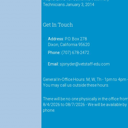
Technicians
January 3, 2014
Get In Touch
Address:
P.O. Box 278
Dixon, California 95620
Phone:
(707) 678-2472
Email:
sjsnyder@vetstaff-edu.com
General In-Office Hours: M, W, Th - 1pm to 4pm 
You may call us outside these hours.
There will be no one physically in the office fro
8/4/2026 to 08/7/2026 - We will be available by
phone.