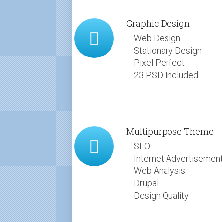
Graphic Design
Web Design
Stationary Design
Pixel Perfect
23 PSD Included
Multipurpose Theme
SEO
Internet Advertisemen
Web Analysis
Drupal
Design Quality