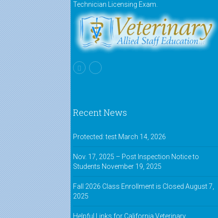
Technician Licensing Exam.
Recent News
Protected: test
March 14, 2026
Nov. 17, 2025 – Post Inspection Notice to
Students
November 19, 2025
Fall 2026 Class Enrollment is Closed
August 7,
2025
Helpful Links for California Veterinary