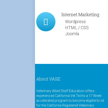
Internet Marketing
Wordpress
HTML / CSS
Joomla
About VASE
Veterinary Allied Staff Education offers
experienced California Vet Techs a 17 Week
accelerated program to become eligible to sit
for the California Registered Veterinary