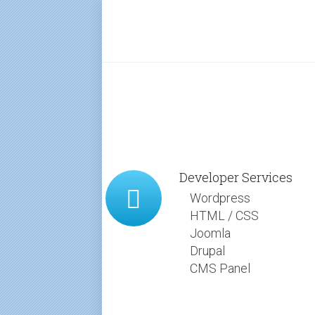
Developer Services
Wordpress
HTML / CSS
Joomla
Drupal
CMS Panel