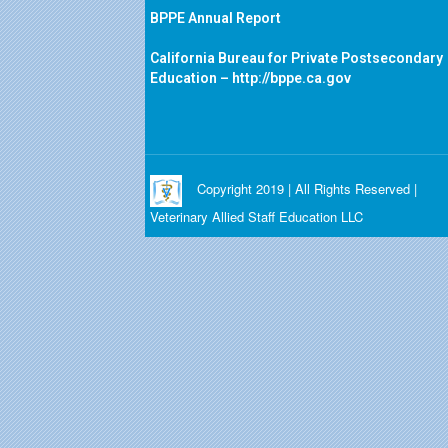
BPPE Annual Report
California Bureau for Private Postsecondary
Education –
http://bppe.ca.gov
Copyright 2019 | All Rights Reserved |
Veterinary Allied Staff Education LLC