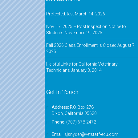
Protected: test
March 14, 2026
Nov. 17, 2025 – Post Inspection Notice to
Students
November 19, 2025
Fall 2026 Class Enrollment is Closed
August 7,
2025
Helpful Links for California Veterinary
Technicians
January 3, 2014
Get In Touch
Address:
P.O. Box 278
Dixon, California 95620
Phone:
(707) 678-2472
Email:
sjsnyder@vetstaff-edu.com