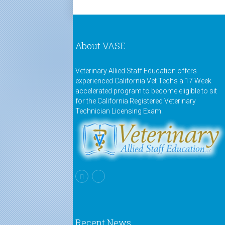
About VASE
Veterinary Allied Staff Education offers
experienced California Vet Techs a 17 Week
accelerated program to become eligible to sit
for the California Registered Veterinary
Technician Licensing Exam.
Recent News