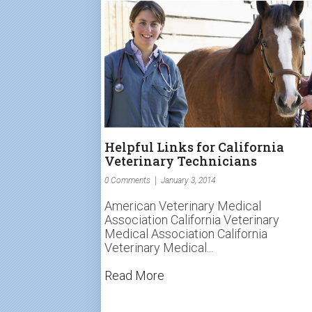
Helpful Links for California
Veterinary Technicians
0 Comments
January 3, 2014
American Veterinary Medical
Association California Veterinary
Medical Association California
Veterinary Medical...
Read More