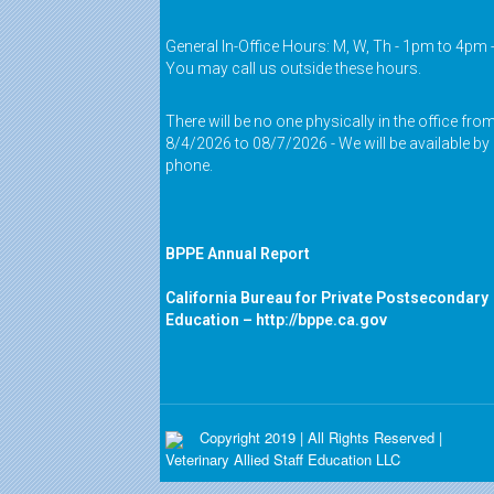
General In-Office Hours: M, W, Th - 1pm to 4pm 
You may call us outside these hours.
There will be no one physically in the office fro
8/4/2026 to 08/7/2026 - We will be available by
phone.
BPPE Annual Report
California Bureau for Private Postsecondary
Education –
http://bppe.ca.gov
Copyright 2019 | All Rights Reserved |
Veterinary Allied Staff Education LLC