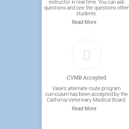
instructor in real-time. You can ask
questions and see the questions other
students.
Read More
CVMB Accepted
Vase's alternate route program
curriculum has been accepted by the
California Veterinary Medical Board.
Read More