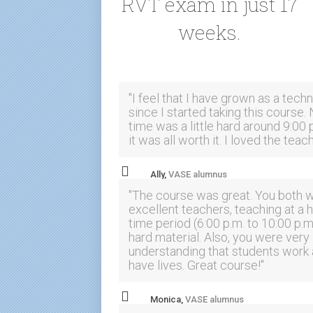
RVT exam in just 17
weeks.
"I feel that I have grown as a techn
since I started taking this course. 
time was a little hard around 9:00 
it was all worth it. I loved the teac
Ally,
VASE alumnus
"The course was great. You both 
excellent teachers, teaching at a 
time period (6:00 p.m. to 10:00 p.m
hard material. Also, you were very
understanding that students work
have lives. Great course!"
Monica,
VASE alumnus