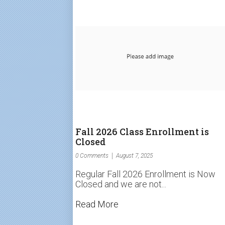
Fall 2026 Class Enrollment is
Closed
0 Comments
August 7, 2025
Regular Fall 2026 Enrollment is Now
Closed and we are not...
Read More