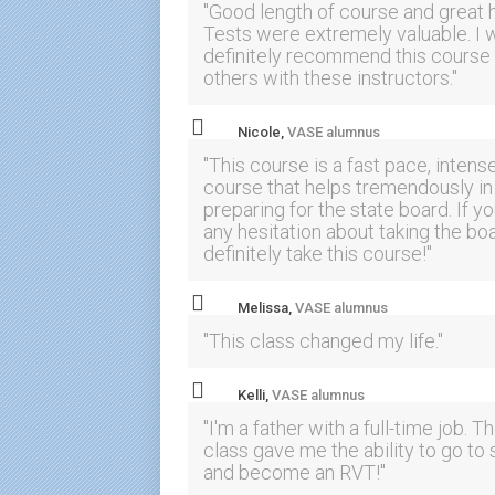
"Good length of course and great 
Tests were extremely valuable. I 
definitely recommend this course 
others with these instructors."
Nicole,
VASE alumnus
"This course is a fast pace, intens
course that helps tremendously in
preparing for the state board. If y
any hesitation about taking the boa
definitely take this course!"
Melissa,
VASE alumnus
"This class changed my life."
Kelli,
VASE alumnus
"I'm a father with a full-time job. T
class gave me the ability to go to
and become an RVT!"