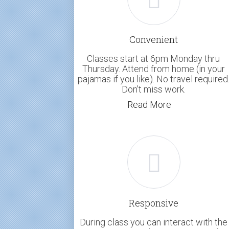
Convenient
Classes start at 6pm Monday thru
Thursday. Attend from home (in your
pajamas if you like). No travel required
Don't miss work.
Read More
Responsive
During class you can interact with the