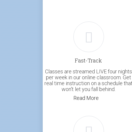
Fast-Track
Classes are streamed LIVE four nights
per week in our online classroom. Get
real time instruction on a schedule tha
won't let you fall behind.
Read More