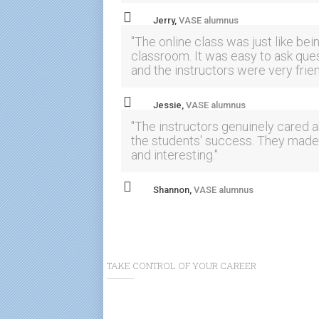
Jerry,
VASE alumnus
"The online class was just like bein
classroom. It was easy to ask que
and the instructors were very frien
Jessie,
VASE alumnus
"The instructors genuinely cared 
the students' success. They made 
and interesting."
Shannon,
VASE alumnus
TAKE CONTROL OF YOUR CAREER