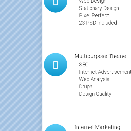
Web Design
Stationary Design
Pixel Perfect
23 PSD Included
Multipurpose Theme
SEO
Internet Advertisemen
Web Analysis
Drupal
Design Quality
Internet Marketing