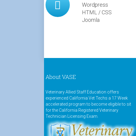
Wordpress
HTML / CSS
Joomla
About VASE
Veterinary Allied Staff Education offers
experienced California Vet Techs a 17 Week
accelerated program to become eligible to sit
for the California Registered Veterinary
Technician Licensing Exam.