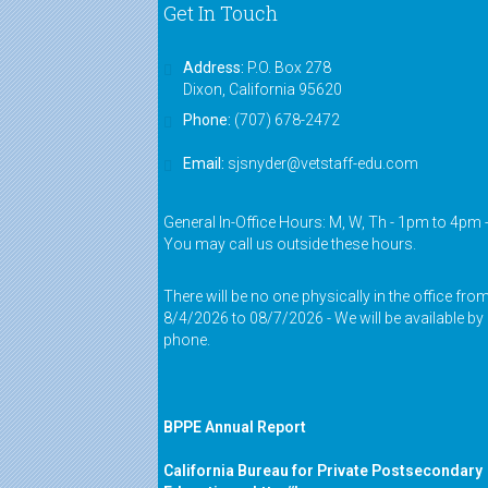
Get In Touch
Address:
P.O. Box 278
Dixon, California 95620
Phone:
(707) 678-2472
Email:
sjsnyder@vetstaff-edu.com
General In-Office Hours: M, W, Th - 1pm to 4pm 
You may call us outside these hours.
There will be no one physically in the office fro
8/4/2026 to 08/7/2026 - We will be available by
phone.
BPPE Annual Report
California Bureau for Private Postsecondary