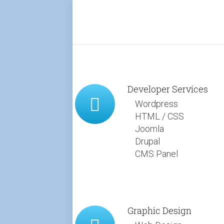
Developer Services
Wordpress
HTML / CSS
Joomla
Drupal
CMS Panel
Graphic Design