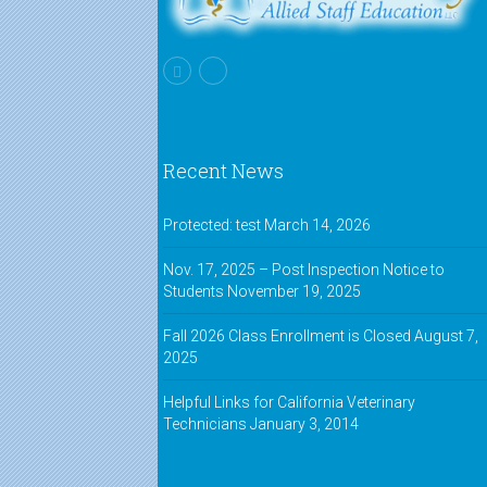
Recent News
Protected: test
March 14, 2026
Nov. 17, 2025 – Post Inspection Notice to
Students
November 19, 2025
Fall 2026 Class Enrollment is Closed
August 7,
2025
Helpful Links for California Veterinary
Technicians
January 3, 2014