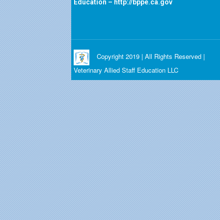
Education –
http://bppe.ca.gov
Copyright 2019 | All Rights Reserved |
Veterinary Allied Staff Education LLC