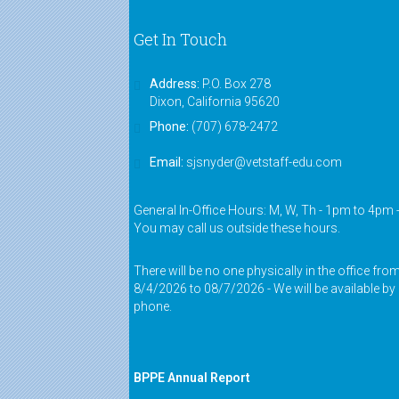
Get In Touch
Address:
P.O. Box 278
Dixon, California 95620
Phone:
(707) 678-2472
Email:
sjsnyder@vetstaff-edu.com
General In-Office Hours: M, W, Th - 1pm to 4pm 
You may call us outside these hours.
There will be no one physically in the office fro
8/4/2026 to 08/7/2026 - We will be available by
phone.
BPPE Annual Report