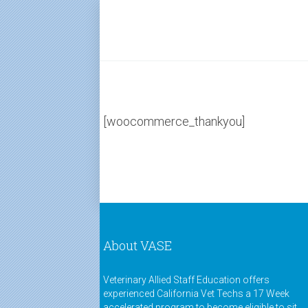
[woocommerce_thankyou]
About VASE
Veterinary Allied Staff Education offers
experienced California Vet Techs a 17 Week
accelerated program to become eligible to sit