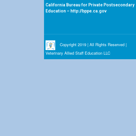
California Bureau for Private Postsecondary
Education –
http://bppe.ca.gov
Copyright 2019 | All Rights Reserved |
Veterinary Allied Staff Education LLC