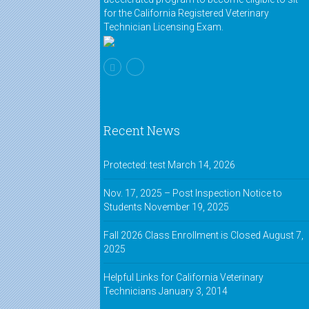
for the California Registered Veterinary
Technician Licensing Exam.
Recent News
Protected: test
March 14, 2026
Nov. 17, 2025 – Post Inspection Notice to
Students
November 19, 2025
Fall 2026 Class Enrollment is Closed
August 7,
2025
Helpful Links for California Veterinary
Technicians
January 3, 2014