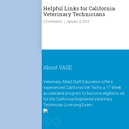
Helpful Links for California
Veterinary Technicians
0 Comments
January 3, 2014
About VASE
Veterinary Allied Staff Education offers
experienced California Vet Techs a 17 Week
accelerated program to become eligible to sit
for the California Registered Veterinary
Technician Licensing Exam.