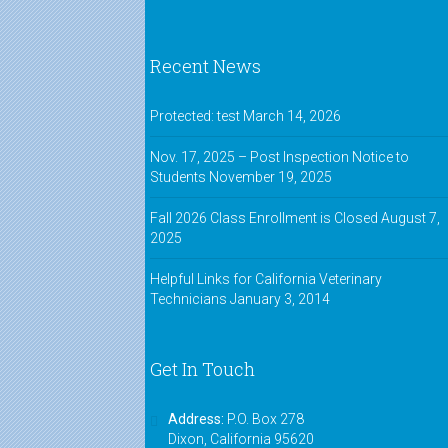
Recent News
Protected: test
March 14, 2026
Nov. 17, 2025 – Post Inspection Notice to
Students
November 19, 2025
Fall 2026 Class Enrollment is Closed
August 7,
2025
Helpful Links for California Veterinary
Technicians
January 3, 2014
Get In Touch
Address:
P.O. Box 278
Dixon, California 95620