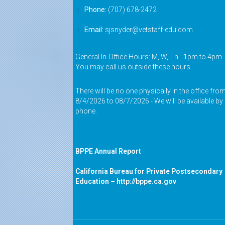
Phone:
(707) 678-2472
Email:
sjsnyder@vetstaff-edu.com
General In-Office Hours: M, W, Th - 1pm to 4pm 
You may call us outside these hours.
There will be no one physically in the office fro
8/4/2026 to 08/7/2026 - We will be available by
phone.
BPPE Annual Report
California Bureau for Private Postsecondary
Education –
http://bppe.ca.gov