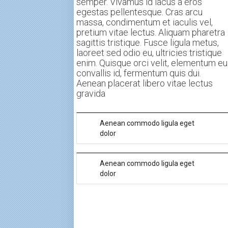
semper. Vivamus id lacus a eros
egestas pellentesque. Cras arcu
massa, condimentum et iaculis vel,
pretium vitae lectus. Aliquam pharetra
sagittis tristique. Fusce ligula metus,
laoreet sed odio eu, ultricies tristique
enim. Quisque orci velit, elementum eu
convallis id, fermentum quis dui.
Aenean placerat libero vitae lectus
gravida
Aenean commodo ligula eget
dolor
Morbi tempus sollicitudin metus non
Aenean commodo ligula eget
semper. Vivamus id lacus a eros
dolor
egestas pellentesque. Cras arcu
massa, condimentum et iaculis vel,
Morbi tempus sollicitudin metus non
pretium vitae lectus. Aliquam pharetra
semper. Vivamus id lacus a eros
sagittis tristique. Fusce ligula metus,
egestas pellentesque. Cras arcu
laoreet sed odio eu, ultricies tristique