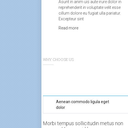
Asunt in anim uis aute irure dolor in
reprehenderit in voluptate velit esse
cillum dolore eu fugiat ulla pariatur.
Excepteur sint
Read more
WHY CHOOSE US
Aenean commodo ligula eget
dolor
Morbi tempus sollicitudin metus non