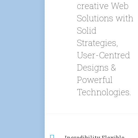
creative Web
Solutions with
Solid
Strategies,
User-Centred
Designs &
Powerful
Technologies.
Incredibility Flexible