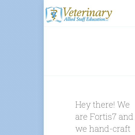
Hey there! We
are Fortis7 and
we hand-craft