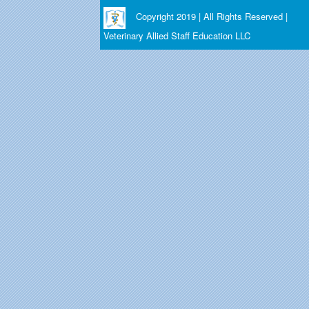
Copyright 2019 | All Rights Reserved |
Veterinary Allied Staff Education LLC