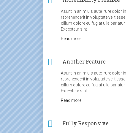
Asunt in anim uis aute irure dolor in
reprehenderit in voluptate velit esse
cillum dolore eu fugiat ulla pariatur.
Excepteur sint
Read more
Another Feature
Asunt in anim uis aute irure dolor in
reprehenderit in voluptate velit esse
cillum dolore eu fugiat ulla pariatur.
Excepteur sint
Read more
Fully Responsive